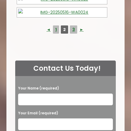
◄
1
2
3
►
Contact Us Today!
P
Your Name (required)
l
e
a
Your Email (required)
s
e