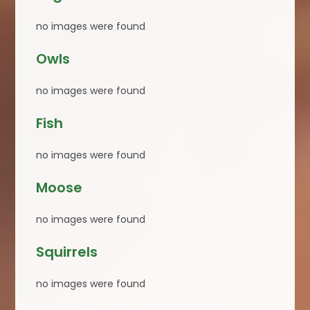
no images were found
Owls
no images were found
Fish
no images were found
Moose
no images were found
Squirrels
no images were found