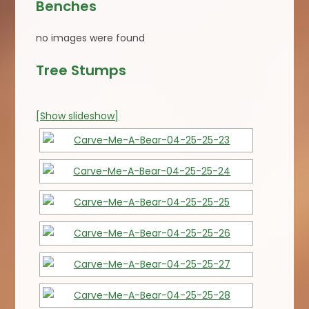
Benches
no images were found
Tree Stumps
[Show slideshow]