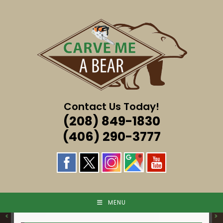
Skip
to
content
Contact Us Today!
(208) 849-1830
(406) 290-3777
MENU
<
>