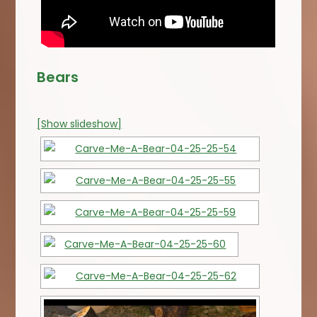
Bears
[Show slideshow]