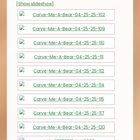
[Show slideshow]