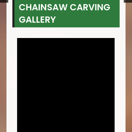
CHAINSAW CARVING
GALLERY