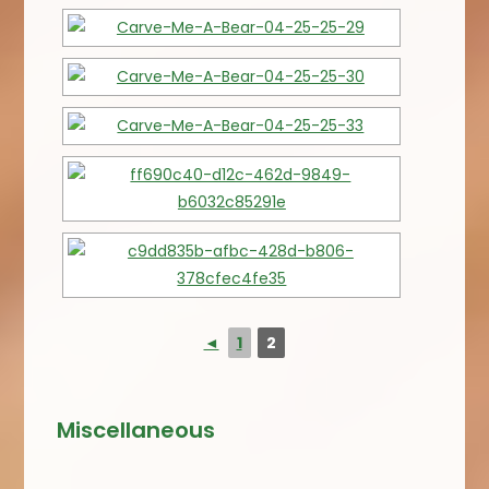
◄
1
2
Miscellaneous