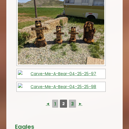
◄
1
2
3
►
Eagles