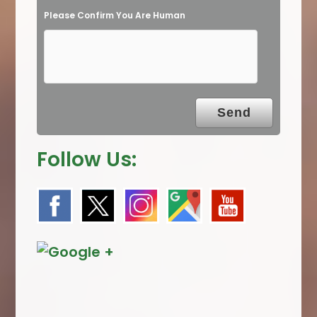
Please Confirm You Are Human
m
p
t
y
.
Follow Us: