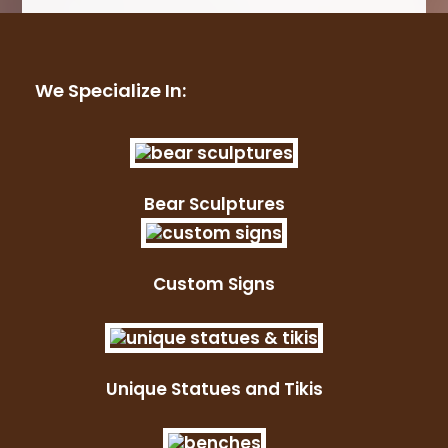
We Specialize In:
Bear Sculptures
Custom Signs
Unique Statues and Tikis