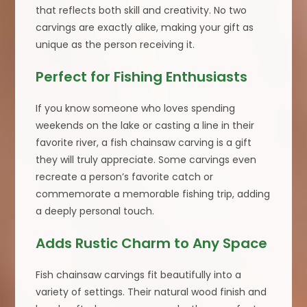
that reflects both skill and creativity. No two
carvings are exactly alike, making your gift as
unique as the person receiving it.
Perfect for Fishing Enthusiasts
If you know someone who loves spending
weekends on the lake or casting a line in their
favorite river, a fish chainsaw carving is a gift
they will truly appreciate. Some carvings even
recreate a person’s favorite catch or
commemorate a memorable fishing trip, adding
a deeply personal touch.
Adds Rustic Charm to Any Space
Fish chainsaw carvings fit beautifully into a
variety of settings. Their natural wood finish and