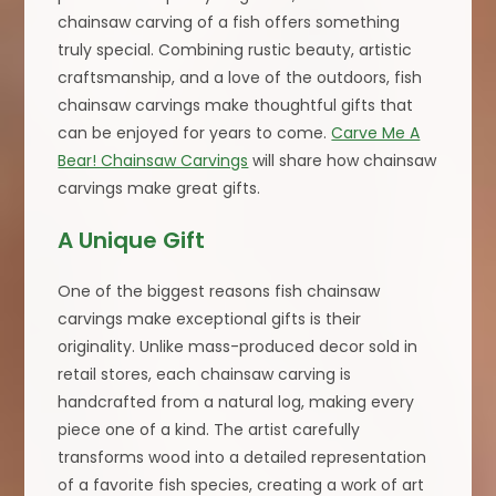
chainsaw carving of a fish offers something
truly special. Combining rustic beauty, artistic
craftsmanship, and a love of the outdoors, fish
chainsaw carvings make thoughtful gifts that
can be enjoyed for years to come.
Carve Me A
Bear! Chainsaw Carvings
will share how chainsaw
carvings make great gifts.
A Unique Gift
One of the biggest reasons fish chainsaw
carvings make exceptional gifts is their
originality. Unlike mass-produced decor sold in
retail stores, each chainsaw carving is
handcrafted from a natural log, making every
piece one of a kind. The artist carefully
transforms wood into a detailed representation
of a favorite fish species, creating a work of art