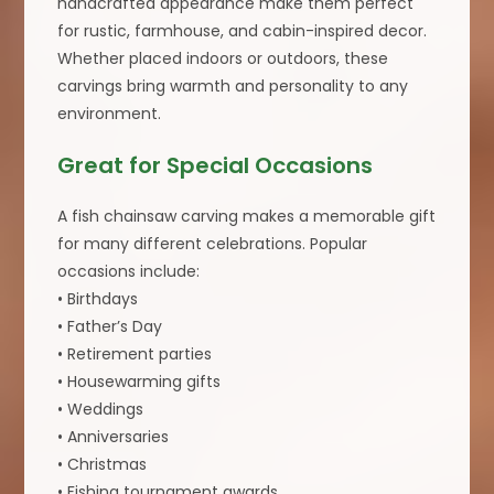
handcrafted appearance make them perfect
for rustic, farmhouse, and cabin-inspired decor.
Whether placed indoors or outdoors, these
carvings bring warmth and personality to any
environment.
Great for Special Occasions
A fish chainsaw carving makes a memorable gift
for many different celebrations. Popular
occasions include:
• Birthdays
• Father’s Day
• Retirement parties
• Housewarming gifts
• Weddings
• Anniversaries
• Christmas
• Fishing tournament awards