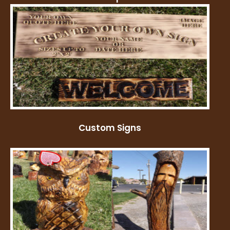
Custom Signs