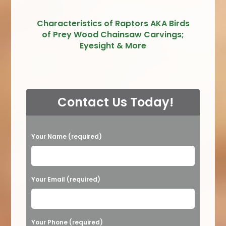
Characteristics of Raptors AKA Birds
of Prey Wood Chainsaw Carvings;
Eyesight & More
Contact Us Today!
P
Your Name (required)
l
e
a
Your Email (required)
s
e
Your Phone (required)
l