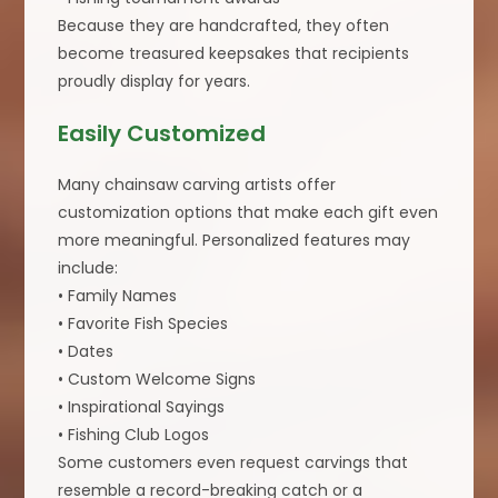
Because they are handcrafted, they often
become treasured keepsakes that recipients
proudly display for years.
Easily Customized
Many chainsaw carving artists offer
customization options that make each gift even
more meaningful. Personalized features may
include:
• Family Names
• Favorite Fish Species
• Dates
• Custom Welcome Signs
• Inspirational Sayings
• Fishing Club Logos
Some customers even request carvings that
resemble a record-breaking catch or a