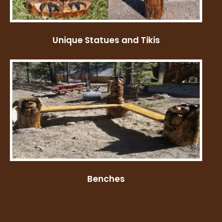
Unique Statues and Tikis
Benches