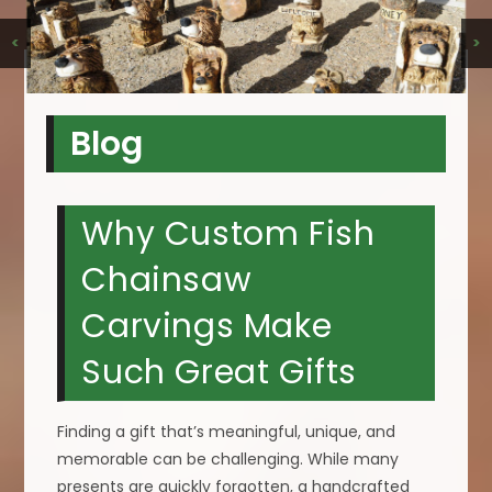
<
>
Blog
Why Custom Fish
Chainsaw
Carvings Make
Such Great Gifts
Finding a gift that’s meaningful, unique, and
memorable can be challenging. While many
presents are quickly forgotten, a handcrafted