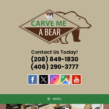
Skip
to
content
Contact Us Today!
(208) 849-1830
(406) 290-3777
MENU