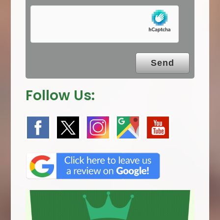
p
t
y
.
Follow Us: