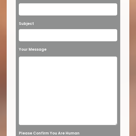
e
a
Subject
v
e
t
Your Message
h
i
s
f
i
e
l
d
e
Please Confirm You Are Human
m