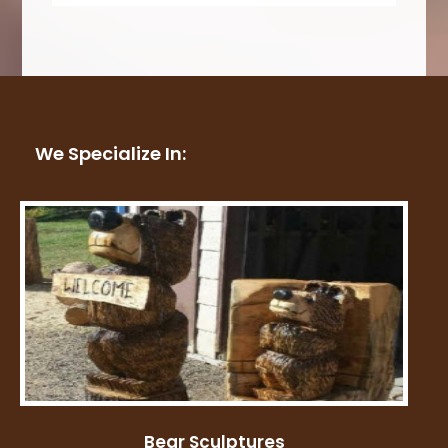
We Specialize In:
Bear Sculptures