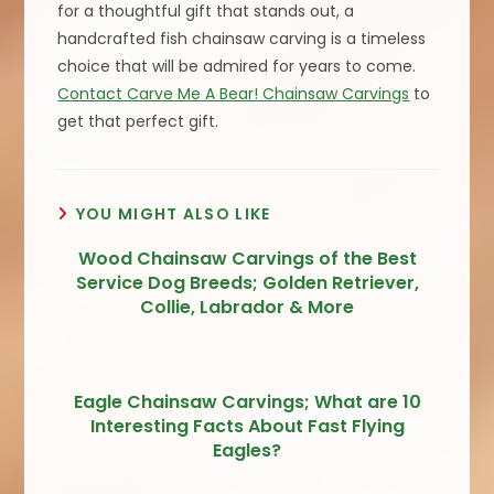
for a thoughtful gift that stands out, a
handcrafted fish chainsaw carving is a timeless
choice that will be admired for years to come.
Contact Carve Me A Bear! Chainsaw Carvings
to
get that perfect gift.
YOU MIGHT ALSO LIKE
Wood Chainsaw Carvings of the Best
Service Dog Breeds; Golden Retriever,
Collie, Labrador & More
Eagle Chainsaw Carvings; What are 10
Interesting Facts About Fast Flying
Eagles?