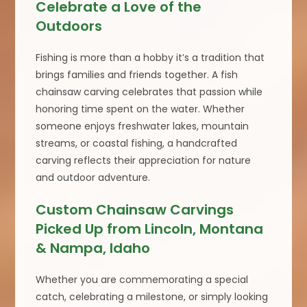
Celebrate a Love of the
Outdoors
Fishing is more than a hobby it’s a tradition that
brings families and friends together. A fish
chainsaw carving celebrates that passion while
honoring time spent on the water. Whether
someone enjoys freshwater lakes, mountain
streams, or coastal fishing, a handcrafted
carving reflects their appreciation for nature
and outdoor adventure.
Custom Chainsaw Carvings
Picked Up from Lincoln, Montana
& Nampa, Idaho
Whether you are commemorating a special
catch, celebrating a milestone, or simply looking