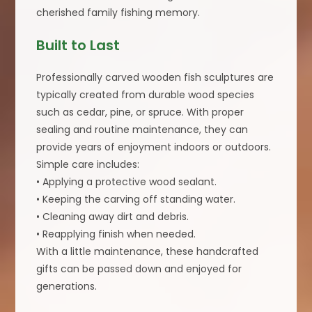
cherished family fishing memory.
Built to Last
Professionally carved wooden fish sculptures are
typically created from durable wood species
such as cedar, pine, or spruce. With proper
sealing and routine maintenance, they can
provide years of enjoyment indoors or outdoors.
Simple care includes:
• Applying a protective wood sealant.
• Keeping the carving off standing water.
• Cleaning away dirt and debris.
• Reapplying finish when needed.
With a little maintenance, these handcrafted
gifts can be passed down and enjoyed for
generations.