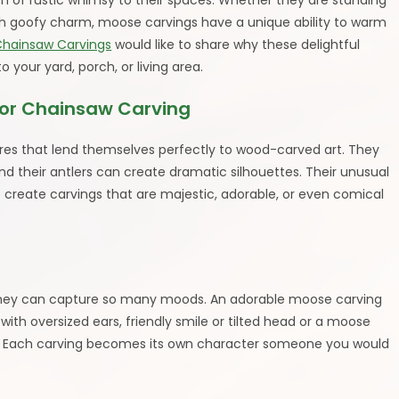
h of rustic whimsy to their spaces. Whether they are standing
ith goofy charm, moose carvings have a unique ability to warm
Chainsaw Carvings
would like to share why these delightful
 your yard, porch, or living area.
or Chainsaw Carving
ures that lend themselves perfectly to wood-carved art. They
d their antlers can create dramatic silhouettes. Their unusual
to create carvings that are majestic, adorable, or even comical
they can capture so many moods. An adorable moose carving
ith oversized ears, friendly smile or tilted head or a moose
”. Each carving becomes its own character someone you would