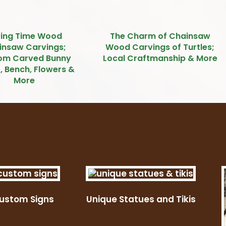
ring Time Wood
The Charm of Chainsaw
insaw Carvings;
Wood Carvings of Turtles;
om Carved Bunny
Local Craftmanship & More
, Bench, Flowers &
More
ustom Signs
Unique Statues and Tikis