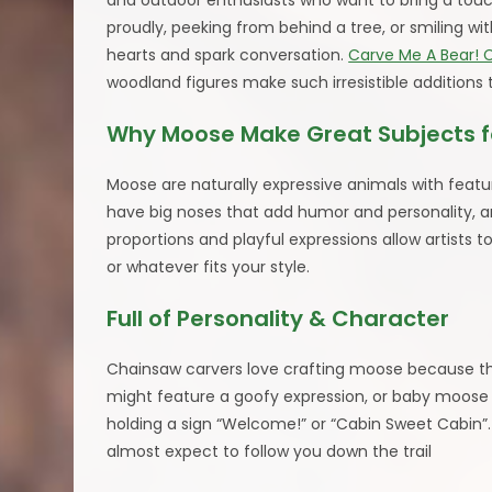
and outdoor enthusiasts who want to bring a touc
proudly, peeking from behind a tree, or smiling w
hearts and spark conversation.
Carve Me A Bear! 
woodland figures make such irresistible additions to
Why Moose Make Great Subjects f
Moose are naturally expressive animals with feat
have big noses that add humor and personality, an
proportions and playful expressions allow artists 
or whatever fits your style.
Full of Personality & Character
Chainsaw carvers love crafting moose because 
might feature a goofy expression, or baby moose w
holding a sign “Welcome!” or “Cabin Sweet Cabin
almost expect to follow you down the trail