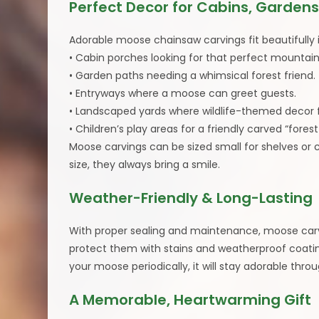
Perfect Decor for Cabins, Gardens
Adorable moose chainsaw carvings fit beautifully 
• Cabin porches looking for that perfect mounta
• Garden paths needing a whimsical forest friend.
• Entryways where a moose can greet guests.
• Landscaped yards where wildlife-themed decor f
• Children’s play areas for a friendly carved “fore
Moose carvings can be sized small for shelves or 
size, they always bring a smile.
Weather-Friendly & Long-Lasting
With proper sealing and maintenance, moose carvin
protect them with stains and weatherproof coatings
your moose periodically, it will stay adorable thr
A Memorable, Heartwarming Gift