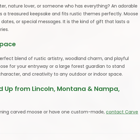
unter, nature lover, or someone who has everything? An adorable
a treasured keepsake and fits rustic themes perfectly. Moose
es, or special messages. It is the kind of gift that lasts a
ies.
Space
fect blend of rustic artistry, woodland charm, and playful
ose for your entryway or a large forest guardian to stand
character, and creativity to any outdoor or indoor space.
 Up from Lincoln, Montana & Nampa,
charming carved moose or have one custom-made,
contact Carve