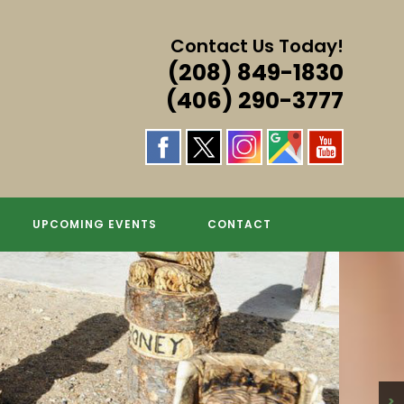
Contact Us Today!
(208) 849-1830
(406) 290-3777
S & MORE!
UPCOMING EVENTS
CONTACT
>