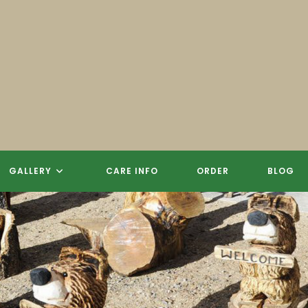
 CARVINGS, SCULPTURES, SIGN
GALLERY
CARE INFO
ORDER
BLOG