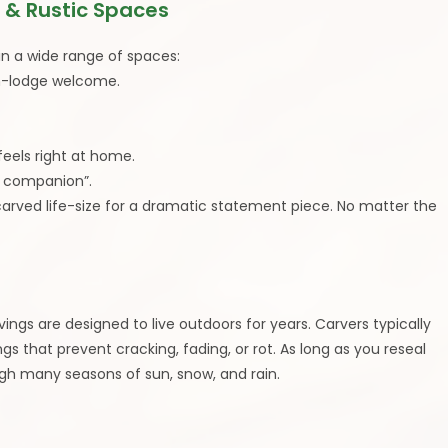
 & Rustic Spaces
in a wide range of spaces:
in-lodge welcome.
eels right at home.
st companion”.
carved life-size for a dramatic statement piece. No matter the
gs are designed to live outdoors for years. Carvers typically
 that prevent cracking, fading, or rot. As long as you reseal
ough many seasons of sun, snow, and rain.