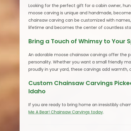
Looking for the perfect gift for a cabin owner, h
moose carving is unique and handmade, becomes 
chainsaw carving can be customized with names, dat
lifetime and becomes the center of countless stor
Bring a Touch of Whimsy to Your 
An adorable moose chainsaw carvings offer the per
personality. Whether you want a small friendly mo
proudly in your yard, these carvings add warmth, 
Custom Chainsaw Carvings Picked
Idaho
If you are ready to bring home an irresistibly 
Me A Bear! Chainsaw Carvings today
.