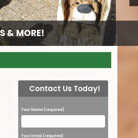
S & MORE!
S & MORE!
S & MORE!
GS
Contact Us Today!
P
Your Name (required)
l
e
a
Your Email (required)