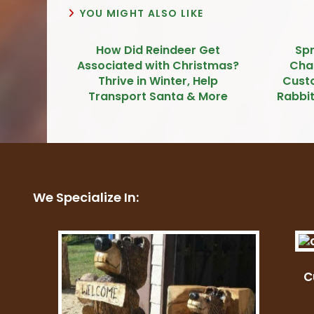
YOU MIGHT ALSO LIKE
How Did Reindeer Get
Sp
Associated with Christmas?
Cha
Thrive in Winter, Help
Cust
Transport Santa & More
Rabbit
We Specialize In:
C