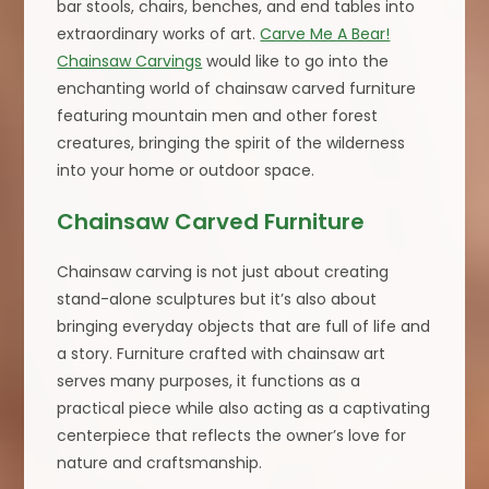
bar stools, chairs, benches, and end tables into
extraordinary works of art.
Carve Me A Bear!
Chainsaw Carvings
would like to go into the
enchanting world of chainsaw carved furniture
featuring mountain men and other forest
creatures, bringing the spirit of the wilderness
into your home or outdoor space.
Chainsaw Carved Furniture
Chainsaw carving is not just about creating
stand-alone sculptures but it’s also about
bringing everyday objects that are full of life and
a story. Furniture crafted with chainsaw art
serves many purposes, it functions as a
practical piece while also acting as a captivating
centerpiece that reflects the owner’s love for
nature and craftsmanship.