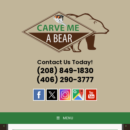
Skip
to
content
Contact Us Today!
(208) 849-1830
(406) 290-3777
MENU
<
>