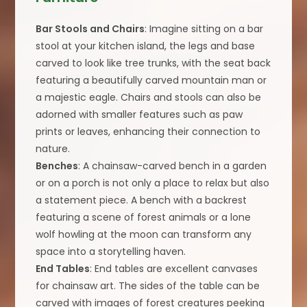
Bar Stools and Chairs
: Imagine sitting on a bar
stool at your kitchen island, the legs and base
carved to look like tree trunks, with the seat back
featuring a beautifully carved mountain man or
a majestic eagle. Chairs and stools can also be
adorned with smaller features such as paw
prints or leaves, enhancing their connection to
nature.
Benches
: A chainsaw-carved bench in a garden
or on a porch is not only a place to relax but also
a statement piece. A bench with a backrest
featuring a scene of forest animals or a lone
wolf howling at the moon can transform any
space into a storytelling haven.
End Tables
: End tables are excellent canvases
for chainsaw art. The sides of the table can be
carved with images of forest creatures peeking