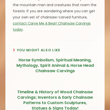
the mountain men and creatures that roam the
forests. If you are wondering where you can get
your own set of chainsaw-carved furniture,
contact Carve Me A Bear! Chainsaw Carvings
today
.
YOU MIGHT ALSO LIKE
Horse Symbolism, Spiritual Meaning,
Mythology, Spirit Animal & Horse Head
Chainsaw Carvings
Timeline & History of Wood Chainsaw
Carvings; Inventors & Early Chainsaw
Patterns to Custom Sculptures,
Statues & Signs Today!