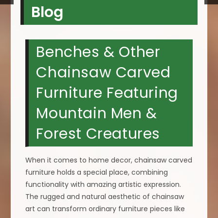
Blog
Benches & Other
Chainsaw Carved
Furniture Featuring
Mountain Men &
Forest Creatures
When it comes to home decor, chainsaw carved
furniture holds a special place, combining
functionality with amazing artistic expression.
The rugged and natural aesthetic of chainsaw
art can transform ordinary furniture pieces like