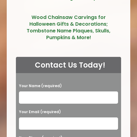
Wood Chainsaw Carvings for
Halloween Gifts & Decorations;
Tombstone Name Plaques, Skulls,
Pumpkins & More!
Contact Us Today!
P
Your Name (required)
l
e
a
Your Email (required)
s
e