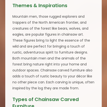
Themes & Inspirations
Mountain men, those rugged explorers and
trappers of the North American frontier, and
creatures of the forest like bears, wolves, and
eagles, are popular figures in chainsaw art.
These figures bring to light the essence of the
wild and are perfect for bringing a touch of
rustic, adventurous spirit to furniture designs.
Both mountain men and the animals of the
forest bring nature right into your home and
outdoor spaces. Chainsaw carved furniture also
adds a touch of rustic beauty to your décor like
no other piece can. Each carving is unique, often
inspired by the log they are made from.
Types of Chainsaw Carved
Furniture