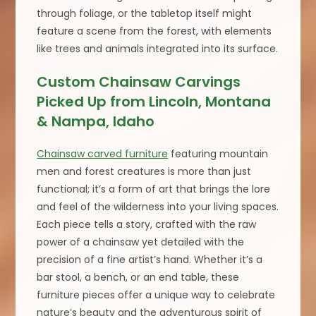
through foliage, or the tabletop itself might
feature a scene from the forest, with elements
like trees and animals integrated into its surface.
Custom Chainsaw Carvings
Picked Up from Lincoln, Montana
& Nampa, Idaho
Chainsaw carved furniture
featuring mountain
men and forest creatures is more than just
functional; it’s a form of art that brings the lore
and feel of the wilderness into your living spaces.
Each piece tells a story, crafted with the raw
power of a chainsaw yet detailed with the
precision of a fine artist’s hand. Whether it’s a
bar stool, a bench, or an end table, these
furniture pieces offer a unique way to celebrate
nature’s beauty and the adventurous spirit of