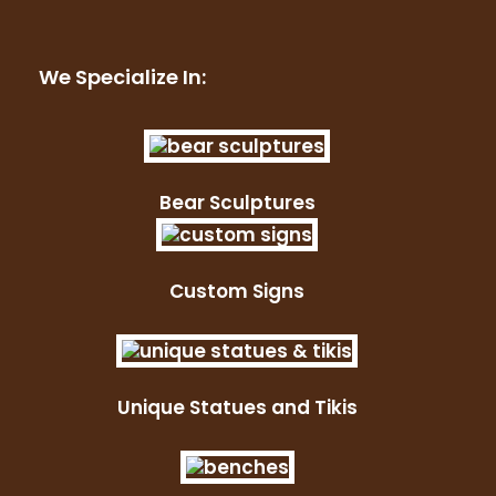
We Specialize In:
Bear Sculptures
Custom Signs
Unique Statues and Tikis