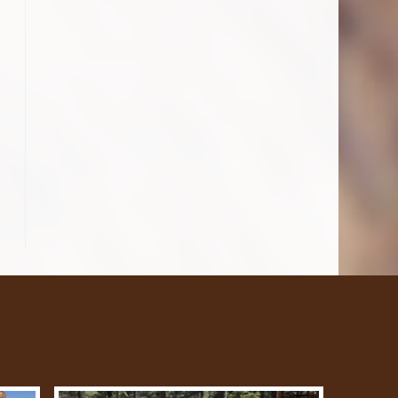
o the next page