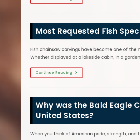
Are
Wood
Chainsaw
Carvings
So
Popular?
Most Requested Fish Spec
Unique
Art
&
More
Fish chainsaw carvings have become one of the 
Whether displayed at a lakeside cabin, in a garden
Most
Continue Reading
Requested
Fish
Species
For
Wood
Chainsaw
Why was the Bald Eagle C
Carvings
United States?
When you think of American pride, strength, and 