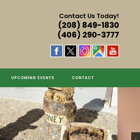
Contact Us Today!
(208) 849-1830
(406) 290-3777
UPCOMING EVENTS
CONTACT
>