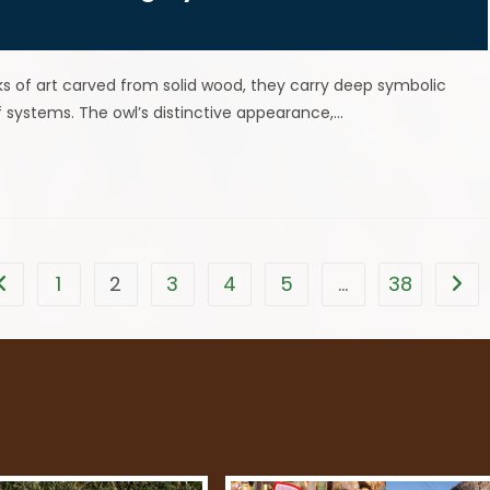
ks of art carved from solid wood, they carry deep symbolic
f systems. The owl’s distinctive appearance,…
1
2
3
4
5
…
38
Go to the previous page
Go t