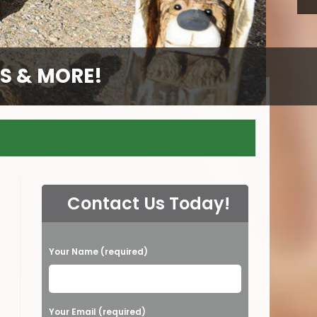
S & MORE!
S & MORE!
S & MORE!
S & MORE!
GS
Contact Us Today!
P
Your Name (required)
l
e
a
Your Email (required)