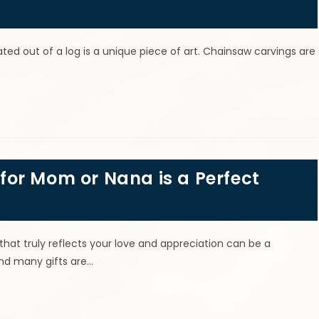
ted out of a log is a unique piece of art. Chainsaw carvings are
or Mom or Nana is a Perfect
that truly reflects your love and appreciation can be a
and many gifts are…