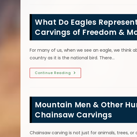
Carving
For
Mom
Or
What Do Eagles Represen
Nana
Is
A
Carvings of Freedom & M
Perfect
Mother’s
Day
Gift
For many of us, when we see an eagle, we think abo
country as it is the national bird. There…
What
Continue Reading
Do
Eagles
Represent
Symbolically?
Chainsaw
Carvings
Mountain Men & Other Hu
Of
Freedom
&
Chainsaw Carvings
More
Chainsaw carving is not just for animals, trees, o