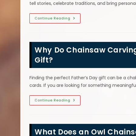
tell stories, celebrate traditions, and bring perso
Mountain
Continue Reading
Men
&
Other
Human
Figures
That
Why Do Chainsaw Carvings
Make
Great
Chainsaw
Gift?
Carvings
Finding the perfect Father’s Day gift can be a ch
cards. If you are looking for something meaning
Why
Continue Reading
Do
Chainsaw
Carvings
Make
The
Perfect
What Does an Owl Chainsa
Father’s
Day