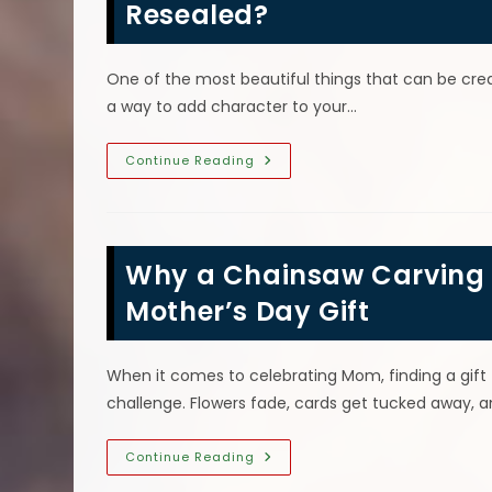
Your
Resealed?
Cabin
One of the most beautiful things that can be crea
a way to add character to your…
Do
Continue Reading
I
Need
To
Have
My
Outside
Why a Chainsaw Carving f
Wood
Chainsaw
Carvings
Mother’s Day Gift
Resealed?
When it comes to celebrating Mom, finding a gift 
challenge. Flowers fade, cards get tucked away, 
Why
Continue Reading
A
Chainsaw