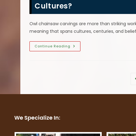
Gift?
Cultures?
Owl chainsaw carvings are more than striking wor
meaning that spans cultures, centuries, and belie
What
Continue Reading
Does
An
Owl
Chainsaw
Carving
Symbolize
In
Different
Cultures?
We Specialize In: