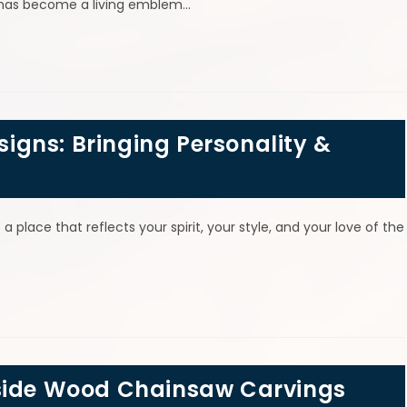
le has become a living emblem…
gns: Bringing Personality &
 a place that reflects your spirit, your style, and your love of the
tside Wood Chainsaw Carvings