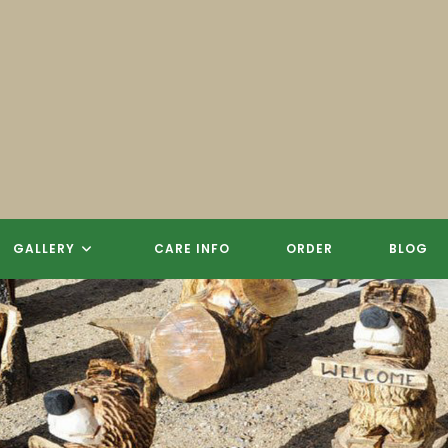
GALLERY
CARE INFO
ORDER
BLOG