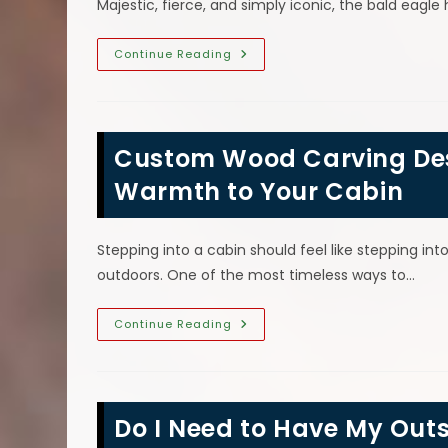
Majestic, fierce, and simply iconic, the bald eag
Why
Continue Reading
Was
The
Bald
Eagle
Chosen
As
Custom Wood Carving Desi
The
Symbol
Of
Warmth to Your Cabin
The
United
States?
Stepping into a cabin should feel like stepping into
outdoors. One of the most timeless ways to…
Custom
Continue Reading
Wood
Carving
Designs:
Bringing
Personality
&
Do I Need to Have My Ou
Warmth
To