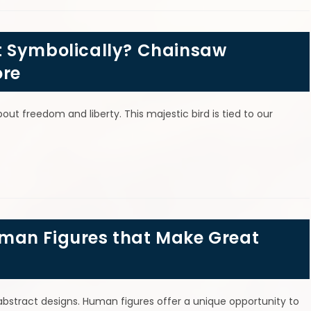
t Symbolically? Chainsaw
ore
ut freedom and liberty. This majestic bird is tied to our
man Figures that Make Great
r abstract designs. Human figures offer a unique opportunity to