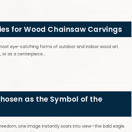
ies for Wood Chainsaw Carvings
most eye-catching forms of outdoor and indoor wood art.
, or as a centerpiece…
hosen as the Symbol of the
freedom, one image instantly soars into view—the bald eagle.