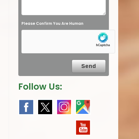
d
e
Please Confirm You Are Human
m
p
t
y
.
Follow Us: