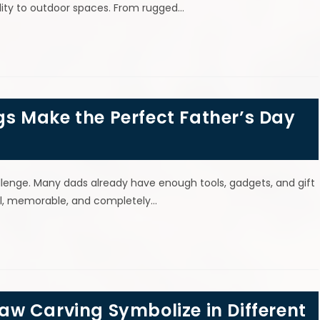
nality to outdoor spaces. From rugged…
 Make the Perfect Father’s Day
allenge. Many dads already have enough tools, gadgets, and gift
ful, memorable, and completely…
w Carving Symbolize in Different