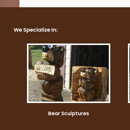
Costumes
We Specialize In:
Bear Sculptures