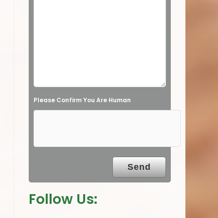
s
f
i
e
l
d
e
Please Confirm You Are Human
m
p
t
y
.
Follow Us: