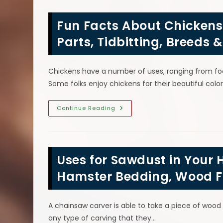
Wood
Chainsaw
Carving
Fun Facts About Chicken
Statue
To
Buy;
Parts, Tidbitting, Breeds 
Projects,
Types
&
More
Chickens have a number of uses, ranging from fo
Some folks enjoy chickens for their beautiful c
Fun
Continue Reading
Facts
About
Chickens;
Rooster
Wattle
&
Uses for Sawdust in Your 
Comb
Head
Parts,
Hamster Bedding, Wood Fi
Tidbitting,
Breeds
&
More
A chainsaw carver is able to take a piece of wood
any type of carving that they…