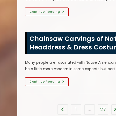
Chainsaw
Continue Reading
Carving
Coyote
Facts;
How
Fast
Can
Chainsaw Carvings of Nat
Coyotes
Run,
What
Headdress & Dress Cost
Do
They
Eat
&
Many people are fascinated with Native American cu
More
be a little more modern in some aspects but part 
Chainsaw
Continue Reading
Carvings
Of
Native
American
Indians
Wearing
Headdress
1
…
27
Go to the previous page
&
Dress