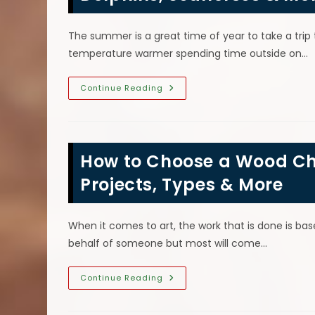
The summer is a great time of year to take a trip
temperature warmer spending time outside on…
CHAINSAW
Sea
Continue Reading
Creature
Wood
Chainsaw
Carvings;
Sea
Turtles,
How to Choose a Wood Ch
Dolphins,
Seahorses
&
Projects, Types & More
More
When it comes to art, the work that is done is b
behalf of someone but most will come…
How
Continue Reading
To
Choose
A