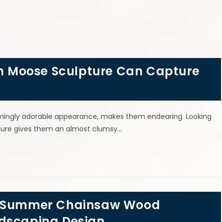
 Moose Sculpture Can Capture
emingly adorable appearance, makes them endearing. Looking
ature gives them an almost clumsy…
 & Summer Chainsaw Wood
ndscaping Design