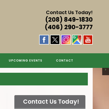
Contact Us Today!
(208) 849-1830
(406) 290-3777
S & MORE!
S & MORE!
S & MORE!
GS
UPCOMING EVENTS
CONTACT
>
Contact Us Today!