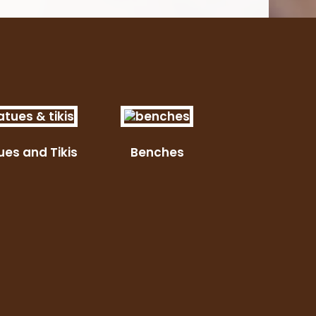
ues and Tikis
Benches