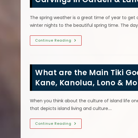
&
More
The spring weather is a great time of year to get
winter nights to the beautiful spring time. The da
Using
Continue Reading
Carved
Tree
Logs
&
Summer
Chainsaw
What are the Main Tiki G
Wood
Carvings
In
Kane, Kanolua, Lono & Mo
Garden
&
Landscaping
Design
When you think about the culture of island life one 
that depicts island living and culture.…
What
Continue Reading
Are
The
Main