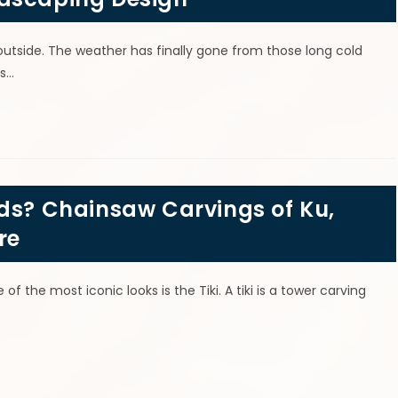
 outside. The weather has finally gone from those long cold
ys…
ods? Chainsaw Carvings of Ku,
re
of the most iconic looks is the Tiki. A tiki is a tower carving