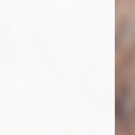
o the next page