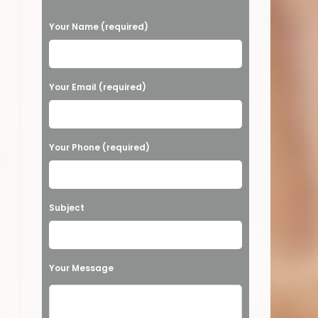
P
Your Name (required)
l
e
S & MORE!
a
Your Email (required)
s
e
Your Phone (required)
l
e
a
Subject
v
e
t
Your Message
h
i