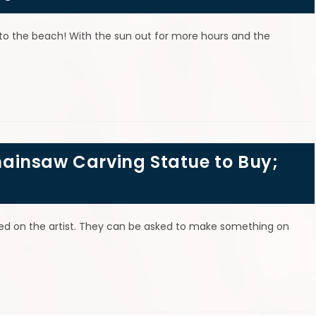
 to the beach! With the sun out for more hours and the
 CARVINGS, SCULPTURES, SIGN
ainsaw Carving Statue to Buy;
ased on the artist. They can be asked to make something on