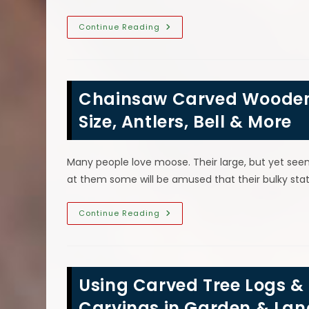
Uses
Continue Reading
For
Sawdust
In
Your
Home
&
Chainsaw Carved Wooden
Garden;
Briquettes,
Hamster
Size, Antlers, Bell & More
Bedding,
Wood
Fillers
&
Many people love moose. Their large, but yet se
More
at them some will be amused that their bulky st
Chainsaw
Continue Reading
Carved
Wooden
Moose
Sculpture
Can
Capture
Using Carved Tree Logs
Size,
Antlers,
Bell
Carvings in Garden & La