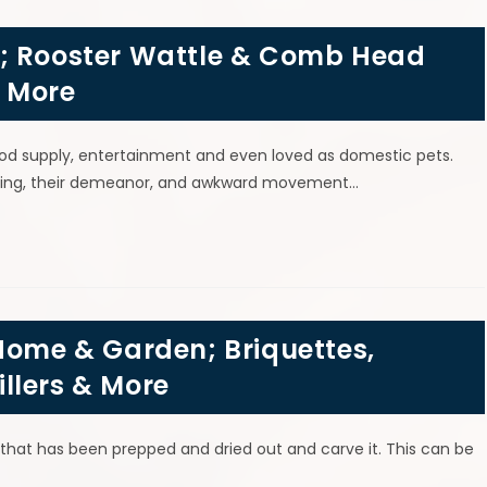
s; Rooster Wattle & Comb Head
& More
od supply, entertainment and even loved as domestic pets.
oloring, their demeanor, and awkward movement…
Home & Garden; Briquettes,
llers & More
 that has been prepped and dried out and carve it. This can be