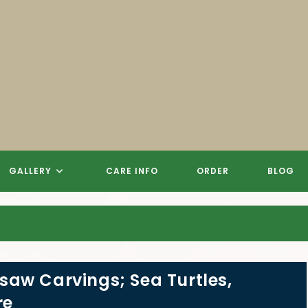
 CARVINGS, SCULPTURES, SIGN
 CARVINGS, SCULPTURES, SIGN
 CARVINGS, SCULPTURES, SIGN
REE STUMP CHAINSAW CARVIN
GALLERY
CARE INFO
ORDER
BLOG
aw Carvings; Sea Turtles,
re