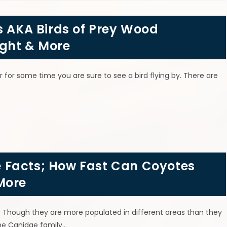
s AKA Birds of Prey Wood
ght & More
r for some time you are sure to see a bird flying by. There are
 Facts; How Fast Can Coyotes
More
s. Though they are more populated in different areas than they
the Canidae family…