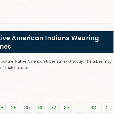
ive American Indians Wearing
umes
lture. Native American tribes still exist today. The tribes may
of their culture…
28
29
30
31
32
33
…
38
Go t