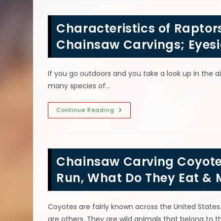
Tiki
Gods?
Chainsaw
Characteristics of Raptor
Carvings
Of
Ku,
Chainsaw Carvings; Eyesi
Kane,
Kanolua,
Lono
&
If you go outdoors and you take a look up in the ai
More
many species of…
Characteristics
Continue Reading
Of
Raptors
AKA
Birds
Of
Prey
Chainsaw Carving Coyote
Wood
Chainsaw
Carvings;
Run, What Do They Eat & 
Eyesight
&
More
Coyotes are fairly known across the United State
are others. They are wild animals that belong to 