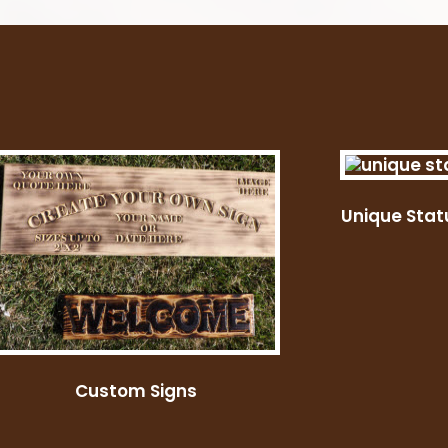
Unique Stat
Custom Signs