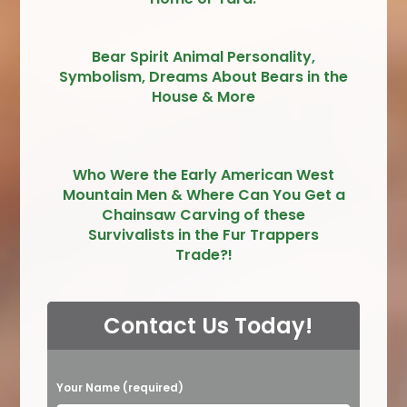
Bear Spirit Animal Personality,
Symbolism, Dreams About Bears in the
House & More
Who Were the Early American West
Mountain Men & Where Can You Get a
Chainsaw Carving of these
Survivalists in the Fur Trappers
Trade?!
Contact Us Today!
P
Your Name (required)