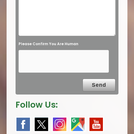
i
e
l
d
e
Please Confirm You Are Human
m
p
t
y
.
Follow Us: