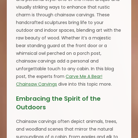
visually striking ways to enhance that rustic
charm is through chainsaw carvings. These
handcrafted sculptures bring life to your
outdoor and indoor spaces, blending art with the
raw beauty of wood. Whether it’s a majestic
bear standing guard at the front door or a
whimsical owl perched on a porch post,
chainsaw carvings add a personal and
unforgettable touch to any cabin. In this blog
post, the experts from
Carve Me A Bear!
Chainsaw Carvings
dive into this topic more.
Embracing the Spirit of the
Outdoors
Chainsaw carvings often depict animals, trees,
and woodland scenes that mirror the natural
surroundings of a cabin. From eagles and elk to