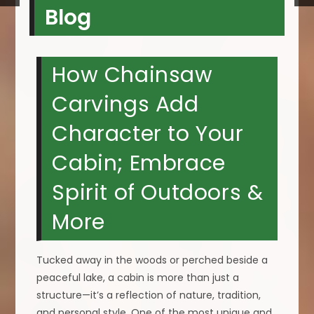
Blog
How Chainsaw
Carvings Add
Character to Your
Cabin; Embrace
Spirit of Outdoors &
More
Tucked away in the woods or perched beside a
peaceful lake, a cabin is more than just a
structure—it’s a reflection of nature, tradition,
and personal style. One of the most unique and