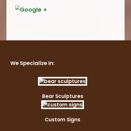
We Specialize In:
Bear Sculptures
Custom Signs