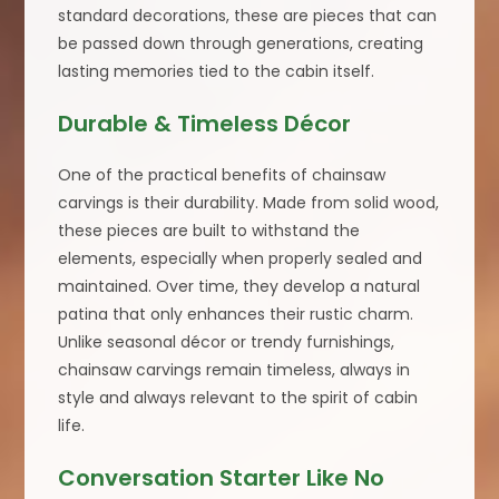
standard decorations, these are pieces that can
be passed down through generations, creating
lasting memories tied to the cabin itself.
Durable & Timeless Décor
One of the practical benefits of chainsaw
carvings is their durability. Made from solid wood,
these pieces are built to withstand the
elements, especially when properly sealed and
maintained. Over time, they develop a natural
patina that only enhances their rustic charm.
Unlike seasonal décor or trendy furnishings,
chainsaw carvings remain timeless, always in
style and always relevant to the spirit of cabin
life.
Conversation Starter Like No