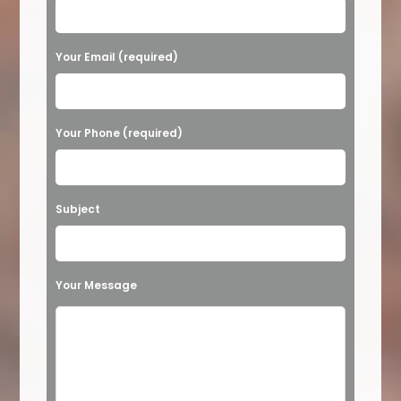
l
e
a
Your Email (required)
s
e
Your Phone (required)
l
e
a
Subject
v
e
t
Your Message
h
i
s
f