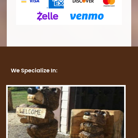
We Specialize In: