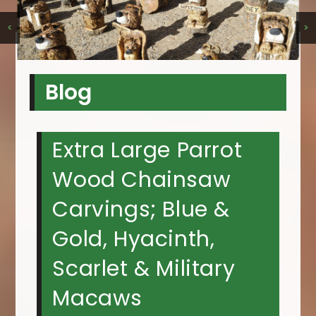
<
>
Blog
Extra Large Parrot
Wood Chainsaw
Carvings; Blue &
Gold, Hyacinth,
Scarlet & Military
Macaws