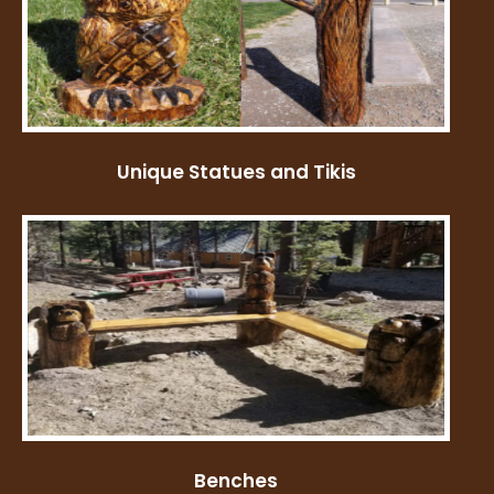
Unique Statues and Tikis
Benches