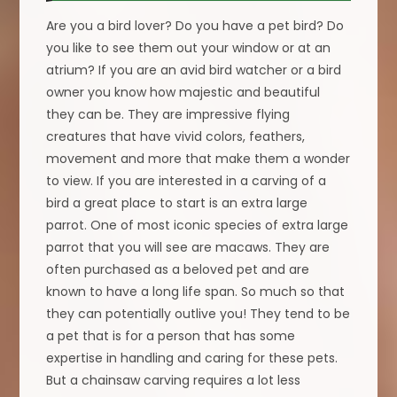
Are you a bird lover? Do you have a pet bird? Do
you like to see them out your window or at an
atrium? If you are an avid bird watcher or a bird
owner you know how majestic and beautiful
they can be. They are impressive flying
creatures that have vivid colors, feathers,
movement and more that make them a wonder
to view. If you are interested in a carving of a
bird a great place to start is an extra large
parrot. One of most iconic species of extra large
parrot that you will see are macaws. They are
often purchased as a beloved pet and are
known to have a long life span. So much so that
they can potentially outlive you! They tend to be
a pet that is for a person that has some
expertise in handling and caring for these pets.
But a chainsaw carving requires a lot less