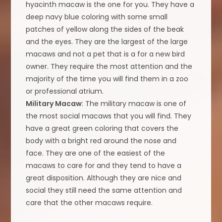
hyacinth macaw is the one for you. They have a
deep navy blue coloring with some small
patches of yellow along the sides of the beak
and the eyes. They are the largest of the large
macaws and not a pet that is a for a new bird
owner. They require the most attention and the
majority of the time you will find them in a zoo
or professional atrium.
Military Macaw
: The military macaw is one of
the most social macaws that you will find. They
have a great green coloring that covers the
body with a bright red around the nose and
face. They are one of the easiest of the
macaws to care for and they tend to have a
great disposition. Although they are nice and
social they still need the same attention and
care that the other macaws require.