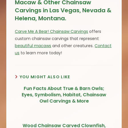
Macaw & Other Chainsaw
Carvings in Las Vegas, Nevada &
Helena, Montana.
Carve Me A Bear! Chainsaw Carvings
offers
custom chainsaw carvings that represent
beautiful macaws
and other creatures.
Contact
us
to learn more today!
YOU MIGHT ALSO LIKE
Fun Facts About True & Barn Owls;
Eyes, Symbolism, Habitat, Chainsaw
Owl Carvings & More
Wood Chainsaw Carved Clownfish,