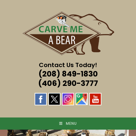
Skip
to
content
Contact Us Today!
(208) 849-1830
(406) 290-3777
MENU