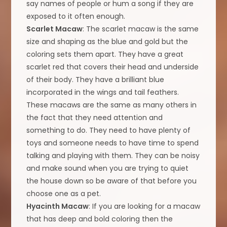
say names of people or hum a song if they are
exposed to it often enough.
Scarlet Macaw
: The scarlet macaw is the same
size and shaping as the blue and gold but the
coloring sets them apart. They have a great
scarlet red that covers their head and underside
of their body. They have a brilliant blue
incorporated in the wings and tail feathers.
These macaws are the same as many others in
the fact that they need attention and
something to do. They need to have plenty of
toys and someone needs to have time to spend
talking and playing with them. They can be noisy
and make sound when you are trying to quiet
the house down so be aware of that before you
choose one as a pet.
Hyacinth Macaw
: If you are looking for a macaw
that has deep and bold coloring then the