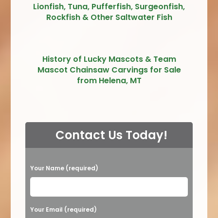
Lionfish, Tuna, Pufferfish, Surgeonfish,
Rockfish & Other Saltwater Fish
History of Lucky Mascots & Team
Mascot Chainsaw Carvings for Sale
from Helena, MT
Contact Us Today!
P
Your Name (required)
l
e
a
Your Email (required)