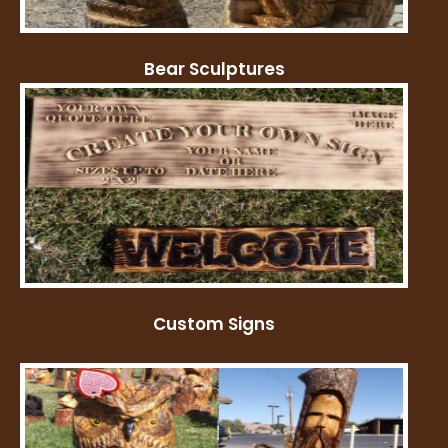
Bear Sculptures
Custom Signs