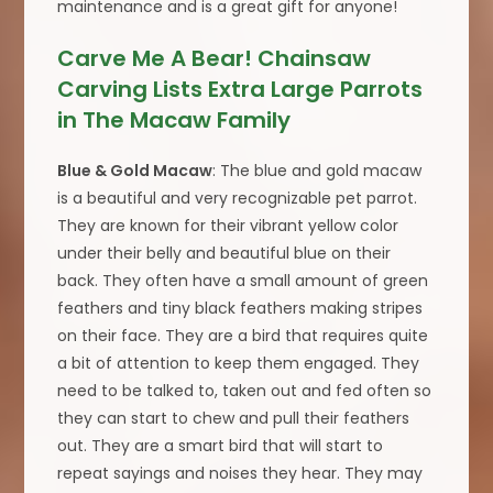
maintenance and is a great gift for anyone!
Carve Me A Bear! Chainsaw
Carving Lists Extra Large Parrots
in The Macaw Family
Blue & Gold Macaw
: The blue and gold macaw
is a beautiful and very recognizable pet parrot.
They are known for their vibrant yellow color
under their belly and beautiful blue on their
back. They often have a small amount of green
feathers and tiny black feathers making stripes
on their face. They are a bird that requires quite
a bit of attention to keep them engaged. They
need to be talked to, taken out and fed often so
they can start to chew and pull their feathers
out. They are a smart bird that will start to
repeat sayings and noises they hear. They may