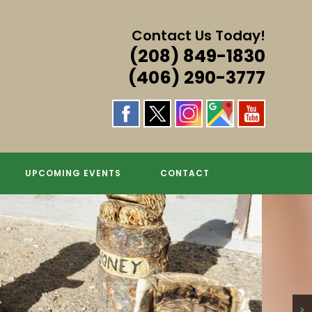
Contact Us Today!
(208) 849-1830
(406) 290-3777
UPCOMING EVENTS
CONTACT
>