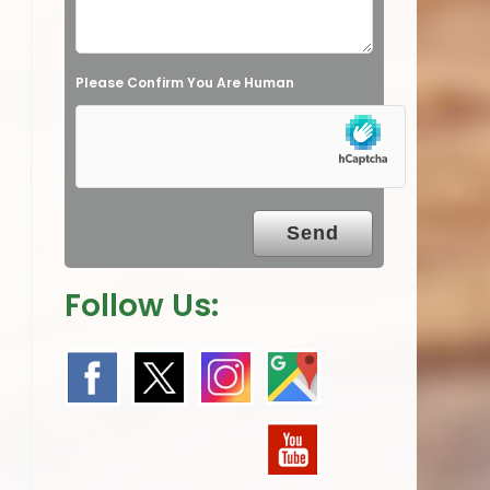
d
e
Please Confirm You Are Human
m
p
t
y
.
Follow Us: