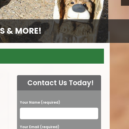
S & MORE!
S & MORE!
S & MORE!
S & MORE!
GS
Contact Us Today!
P
Your Name (required)
l
e
a
Your Email (required)