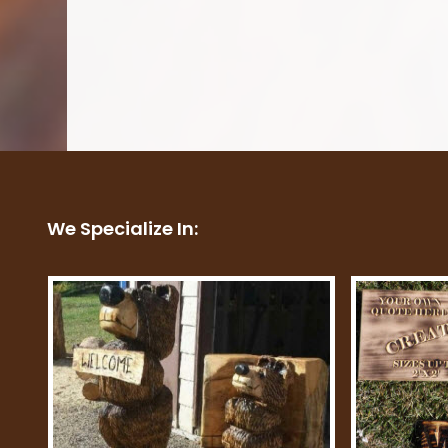
We Specialize In: