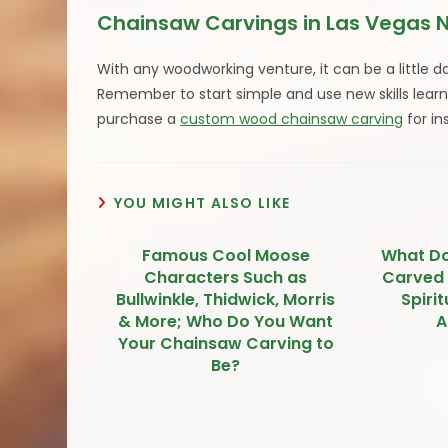
Chainsaw Carvings in Las Vegas 
With any woodworking venture, it can be a little d
Remember to start simple and use new skills lear
purchase a
custom wood chainsaw carving
for in
YOU MIGHT ALSO LIKE
Famous Cool Moose
What D
Characters Such as
Carved
Bullwinkle, Thidwick, Morris
Spiri
& More; Who Do You Want
A
Your Chainsaw Carving to
Be?