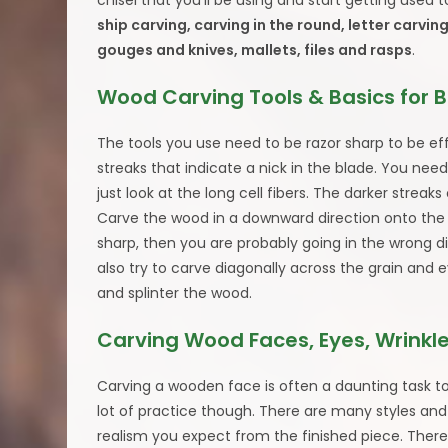
chisel that you’ll be using and start getting used
ship carving, carving in the round, letter carving
gouges and knives, mallets, files and rasps
.
Wood Carving Tools & Basics for 
The tools you use need to be razor sharp to be ef
streaks that indicate a nick in the blade. You need
just look at the long cell fibers. The darker streak
Carve the wood in a downward direction onto the par
sharp, then you are probably going in the wrong d
also try to carve diagonally across the grain and ev
and splinter the wood.
Carving Wood Faces, Eyes, Wrinkle
Carving a wooden face is often a daunting task to
lot of practice though. There are many styles and
realism you expect from the finished piece. There