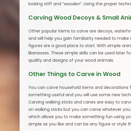
looking stiff and “
wooden
”. Using the proper techni
Carving Wood Decoys & Small An
Other popular items to carve are decoys, waterfo
and will help you gain familiarity needed to make
figures are a good place to start. With simple an
likenesses. These simple skills can be used later for
quality and designs of your wood animals.
Other Things to Carve in Wood
You can carve household items and decorations fo
something useful and you will use some new techn
Carving walking sticks and canes are easy to car
on walking sticks but you can carve whatever you w
which allows you to make something fun using your 
simple as you like and can be any figure or style t