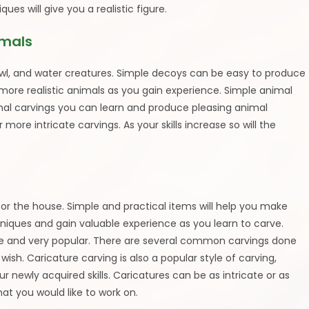
ques will give you a realistic figure.
imals
wl, and water creatures. Simple decoys can be easy to produce
 more realistic animals as you gain experience. Simple animal
imal carvings you can learn and produce pleasing animal
 more intricate carvings. As your skills increase so will the
r the house. Simple and practical items will help you make
iques and gain valuable experience as you learn to carve.
ve and very popular. There are several common carvings done
ish. Caricature carving is also a popular style of carving,
newly acquired skills. Caricatures can be as intricate or as
hat you would like to work on.