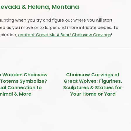
Nevada & Helena, Montana
aunting when you try and figure out where you will start.
ned as you move onto larger and more intricate pieces. To
spiration,
contact Carve Me A Bear! Chainsaw Carvings
!
o Wooden Chainsaw
Chainsaw Carvings of
 Totems Symbolize?
Great Wolves; Figurines,
tual Connection to
Sculptures & Statues for
nimal & More
Your Home or Yard