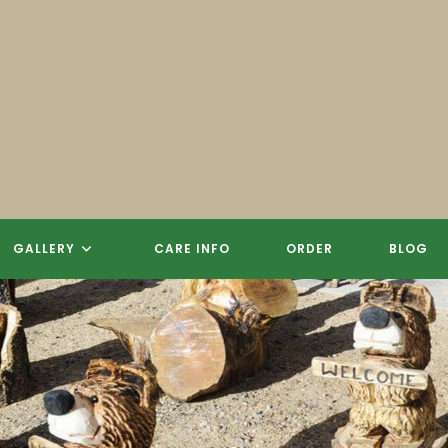
GALLERY
CARE INFO
ORDER
BLOG