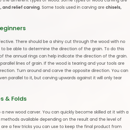
 to the different types of wood. Some types of wood carving are
, and relief carving
. Some tools used in carving are
chisels,
Beginners
fective. There should be a shiny cut through the wood with no
 to be able to determine the direction of the grain. To do this
s of the annual rings can help indicate the direction of the grain.
allel lines of grain. If the wood is tearing and your tools are
irection. Turn around and carve the opposite direction. You can
en parallel to it, but carving upwards against it will only tear
s & Folds
 a new wood carver. You can quickly become skilled at it with a
 methods available depending on the result and the level of
 are a few tricks you can use to keep the final product from