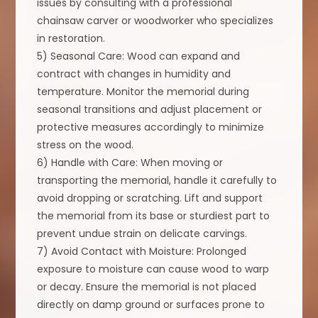
issues by consulting with a professional
chainsaw carver or woodworker who specializes
in restoration.
5) Seasonal Care: Wood can expand and
contract with changes in humidity and
temperature. Monitor the memorial during
seasonal transitions and adjust placement or
protective measures accordingly to minimize
stress on the wood.
6) Handle with Care: When moving or
transporting the memorial, handle it carefully to
avoid dropping or scratching. Lift and support
the memorial from its base or sturdiest part to
prevent undue strain on delicate carvings.
7) Avoid Contact with Moisture: Prolonged
exposure to moisture can cause wood to warp
or decay. Ensure the memorial is not placed
directly on damp ground or surfaces prone to