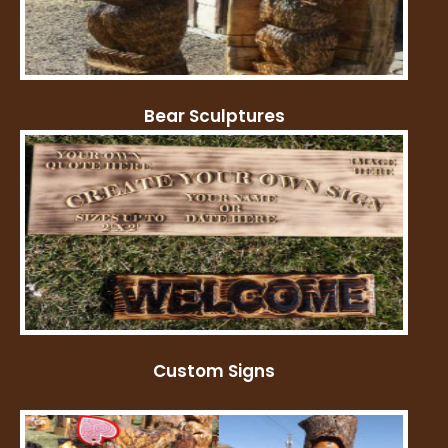
Bear Sculptures
Custom Signs