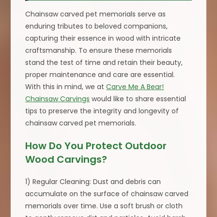
Chainsaw carved pet memorials serve as
enduring tributes to beloved companions,
capturing their essence in wood with intricate
craftsmanship. To ensure these memorials
stand the test of time and retain their beauty,
proper maintenance and care are essential.
With this in mind, we at
Carve Me A Bear!
Chainsaw Carvings
would like to share essential
tips to preserve the integrity and longevity of
chainsaw carved pet memorials.
How Do You Protect Outdoor
Wood Carvings?
1) Regular Cleaning: Dust and debris can
accumulate on the surface of chainsaw carved
memorials over time. Use a soft brush or cloth