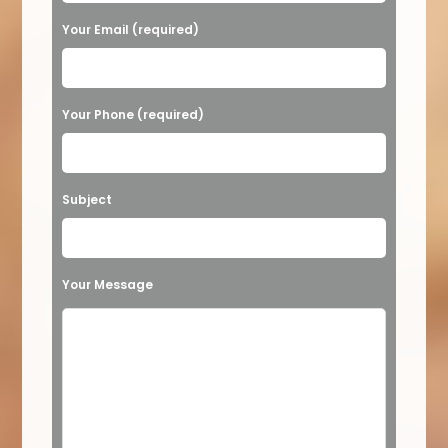
a
Your Email (required)
s
e
Your Phone (required)
l
e
a
Subject
v
e
t
Your Message
h
i
s
f
i