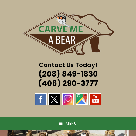
Skip
to
content
Contact Us Today!
(208) 849-1830
(406) 290-3777
MENU