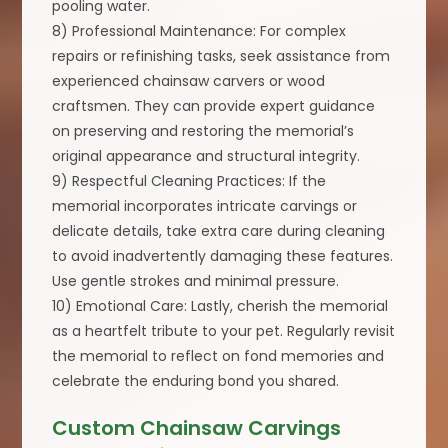
pooling water.
8) Professional Maintenance: For complex
repairs or refinishing tasks, seek assistance from
experienced chainsaw carvers or wood
craftsmen. They can provide expert guidance
on preserving and restoring the memorial’s
original appearance and structural integrity.
9) Respectful Cleaning Practices: If the
memorial incorporates intricate carvings or
delicate details, take extra care during cleaning
to avoid inadvertently damaging these features.
Use gentle strokes and minimal pressure.
10) Emotional Care: Lastly, cherish the memorial
as a heartfelt tribute to your pet. Regularly revisit
the memorial to reflect on fond memories and
celebrate the enduring bond you shared.
Custom Chainsaw Carvings