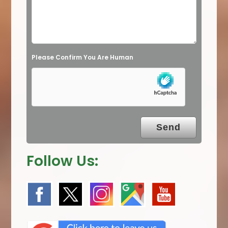
e
l
d
e
Please Confirm You Are Human
m
p
t
y
.
Follow Us: