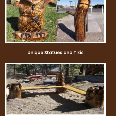
Unique Statues and Tikis