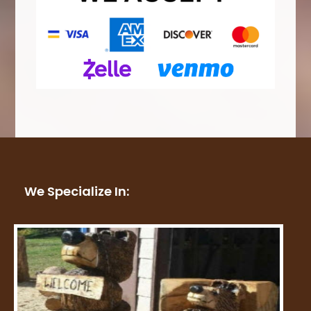
We Specialize In: