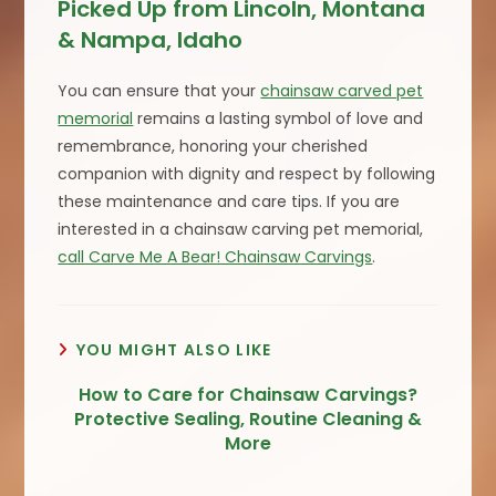
Picked Up from Lincoln, Montana
& Nampa, Idaho
You can ensure that your
chainsaw carved pet
memorial
remains a lasting symbol of love and
remembrance, honoring your cherished
companion with dignity and respect by following
these maintenance and care tips. If you are
interested in a chainsaw carving pet memorial,
call Carve Me A Bear! Chainsaw Carvings
.
YOU MIGHT ALSO LIKE
How to Care for Chainsaw Carvings?
Protective Sealing, Routine Cleaning &
More