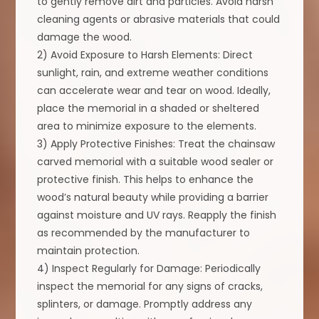
to gently remove dirt and particles. Avoid harsh
cleaning agents or abrasive materials that could
damage the wood.
2) Avoid Exposure to Harsh Elements: Direct
sunlight, rain, and extreme weather conditions
can accelerate wear and tear on wood. Ideally,
place the memorial in a shaded or sheltered
area to minimize exposure to the elements.
3) Apply Protective Finishes: Treat the chainsaw
carved memorial with a suitable wood sealer or
protective finish. This helps to enhance the
wood’s natural beauty while providing a barrier
against moisture and UV rays. Reapply the finish
as recommended by the manufacturer to
maintain protection.
4) Inspect Regularly for Damage: Periodically
inspect the memorial for any signs of cracks,
splinters, or damage. Promptly address any