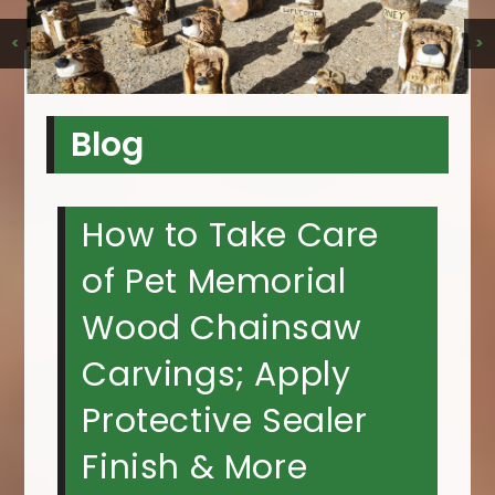
<
>
Blog
How to Take Care
of Pet Memorial
Wood Chainsaw
Carvings; Apply
Protective Sealer
Finish & More