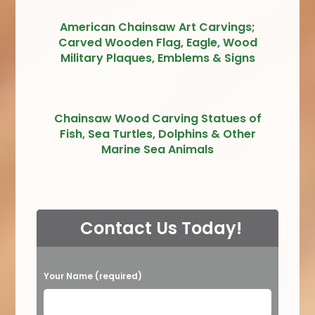
American Chainsaw Art Carvings;
Carved Wooden Flag, Eagle, Wood
Military Plaques, Emblems & Signs
Chainsaw Wood Carving Statues of
Fish, Sea Turtles, Dolphins & Other
Marine Sea Animals
Contact Us Today!
P
Your Name (required)
l
e