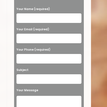
P
Your Name (required)
l
e
a
Your Email (required)
s
e
Your Phone (required)
l
e
a
Subject
v
e
t
Your Message
h
i