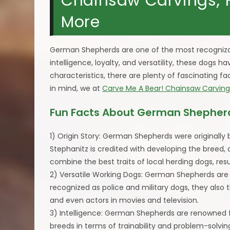
Chainsaw Carvings; Hi
More
German Shepherds are one of the most recogniza
intelligence, loyalty, and versatility, these dogs 
characteristics, there are plenty of fascinating 
in mind, we at
Carve Me A Bear! Chainsaw Carving
Fun Facts About German Shepher
1) Origin Story: German Shepherds were originally
Stephanitz is credited with developing the breed,
combine the best traits of local herding dogs, re
2) Versatile Working Dogs: German Shepherds are hi
recognized as police and military dogs, they also 
and even actors in movies and television.
3) Intelligence: German Shepherds are renowned fo
breeds in terms of trainability and problem-solving