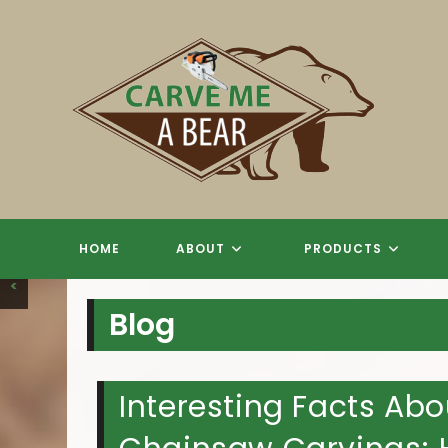
Skip
to
content
CHAINSAW
CHAINSAW
CHAINSAW
CHAINSAW
T
HOME
ABOUT
PRODUCTS
<
Blog
Interesting Facts A