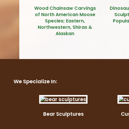
Wood Chainsaw Carvings
Dinosau
of North American Moose
Sculpt
Species; Eastern,
Popula
Northwestern, Shiras &
Alaskan
We Specialize In:
Bear Sculptures
Cu