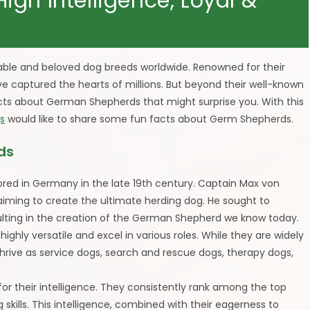
gh Intelligence, Loyal &
ble and beloved dog breeds worldwide. Renowned for their
have captured the hearts of millions. But beyond their well-known
facts about German Shepherds that might surprise you. With this
s
would like to share some fun facts about Germ Shepherds.
ds
 bred in Germany in the late 19th century. Captain Max von
 aiming to create the ultimate herding dog. He sought to
sulting in the creation of the German Shepherd we know today.
ghly versatile and excel in various roles. While they are widely
thrive as service dogs, search and rescue dogs, therapy dogs,
r their intelligence. They consistently rank among the top
 skills. This intelligence, combined with their eagerness to