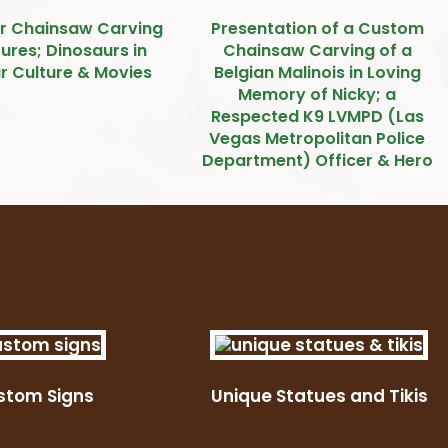
r Chainsaw Carving
Presentation of a Custom
ures; Dinosaurs in
Chainsaw Carving of a
r Culture & Movies
Belgian Malinois in Loving
Memory of Nicky; a
Respected K9 LVMPD (Las
Vegas Metropolitan Police
Department) Officer & Hero
stom Signs
Unique Statues and Tikis