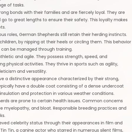
ge of tasks.
g bonds with their families and are fiercely loyal. They are
 go to great lengths to ensure their safety. This loyalty makes
ts.
rious roles, German Shepherds still retain their herding instincts.
ildren, by nipping at their heels or circling them. This behavior
nd can be managed through training.
thletic and agile. They possess strength, speed, and
hysical activities. They thrive in sports such as agility,
ticism and versatility.
 a distinctive appearance characterized by their strong,
typically have a double coat consisting of a dense undercoat
nsulation and protection in various weather conditions.
pherds are prone to certain health issues. Common concerns
ive myelopathy, and bloat. Responsible breeding practices and
ks.
ved celebrity status through their appearances in film and
in Tin, a canine actor who starred in numerous silent films,