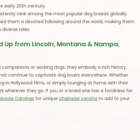
e early 20th century.
stently rank among the most popular dog breeds globally.
 earned them a devoted following around the world, making them
diverse roles.
 Up from Lincoln, Montana & Nampa,
companions or working dogs; they embody a rich history,
 that continue to captivate dog lovers everywhere. Whether
ng in Hollywood films, or simply lounging at home with their
k wherever they go. If you or a loved one has a fondness for
ainsaw Carvings
for unique
chainsaw carving
to add to your