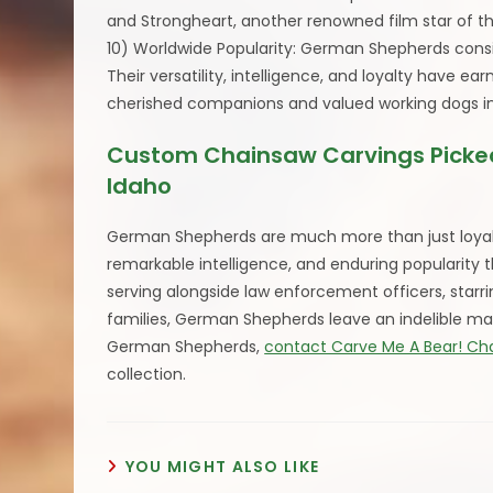
and Strongheart, another renowned film star of th
10) Worldwide Popularity: German Shepherds consi
Their versatility, intelligence, and loyalty have
cherished companions and valued working dogs in 
Custom Chainsaw Carvings Picked
Idaho
German Shepherds are much more than just loyal 
remarkable intelligence, and enduring popularity
serving alongside law enforcement officers, starri
families, German Shepherds leave an indelible mar
German Shepherds,
contact Carve Me A Bear! Ch
collection.
YOU MIGHT ALSO LIKE