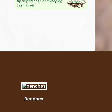
Benches