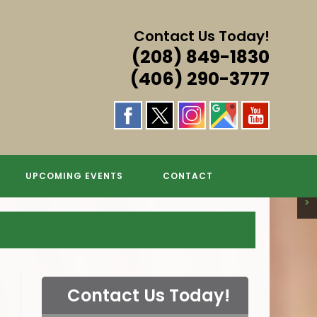
Contact Us Today!
(208) 849-1830
(406) 290-3777
S & MORE!
S & MORE!
S & MORE!
S & MORE!
GS
UPCOMING EVENTS
CONTACT
>
Contact Us Today!