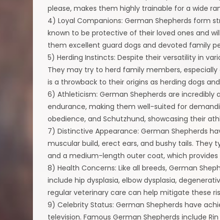
please, makes them highly trainable for a wide ran
4) Loyal Companions: German Shepherds form stron
known to be protective of their loved ones and will
them excellent guard dogs and devoted family pe
5) Herding Instincts: Despite their versatility in va
They may try to herd family members, especially ch
is a throwback to their origins as herding dogs a
6) Athleticism: German Shepherds are incredibly a
endurance, making them well-suited for demanding p
obedience, and Schutzhund, showcasing their athle
7) Distinctive Appearance: German Shepherds have
muscular build, erect ears, and bushy tails. They 
and a medium-length outer coat, which provides i
8) Health Concerns: Like all breeds, German She
include hip dysplasia, elbow dysplasia, degenerat
regular veterinary care can help mitigate these ris
9) Celebrity Status: German Shepherds have achie
television. Famous German Shepherds include Rin T