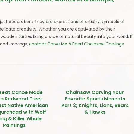
ust decorations they are expressions of artistry, symbols of
 delicate creativity. Whether you are captivated by their
ooden turtles bring a slice of natural beauty into your world. If
wood carvings,
contact Carve Me A Bear! Chainsaw Carvings
reat Canoe Made
Chainsaw Carving Your
 a Redwood Tree;
Favorite Sports Mascots
st Native American
Part 2; Knights, Lions, Bears
igurehead with Wolf
& Hawks
ng & Killer Whale
Paintings