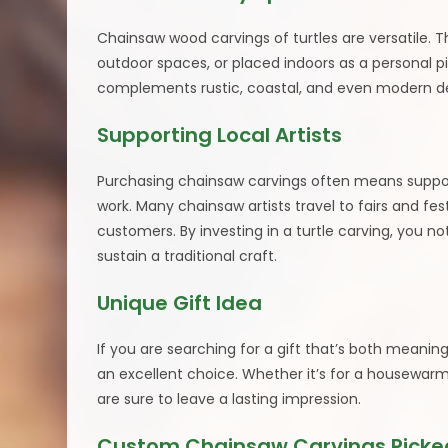
Chainsaw wood carvings of turtles are versatile. 
outdoor spaces, or placed indoors as a personal p
complements rustic, coastal, and even modern de
Supporting Local Artists
Purchasing chainsaw carvings often means supporti
work. Many chainsaw artists travel to fairs and fes
customers. By investing in a turtle carving, you not
sustain a traditional craft.
Unique Gift Idea
If you are searching for a gift that’s both meanin
an excellent choice. Whether it’s for a housewarmin
are sure to leave a lasting impression.
Custom Chainsaw Carvings Picked