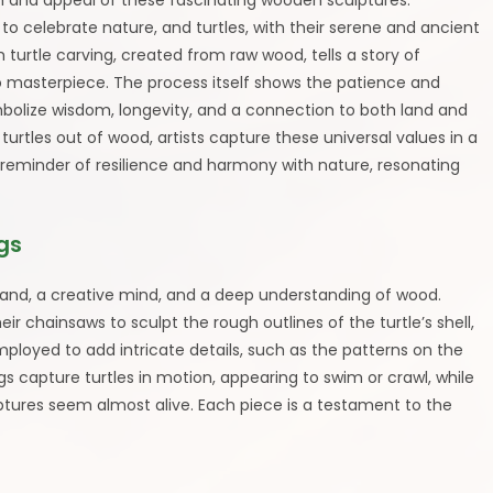
m and appeal of these fascinating wooden sculptures.
 celebrate nature, and turtles, with their serene and ancient
h turtle carving, created from raw wood, tells a story of
o masterpiece. The process itself shows the patience and
symbolize wisdom, longevity, and a connection to both land and
turtles out of wood, artists capture these universal values in a
 reminder of resilience and harmony with nature, resonating
gs
y hand, a creative mind, and a deep understanding of wood.
heir chainsaws to sculpt the rough outlines of the turtle’s shell,
mployed to add intricate details, such as the patterns on the
ings capture turtles in motion, appearing to swim or crawl, while
lptures seem almost alive. Each piece is a testament to the