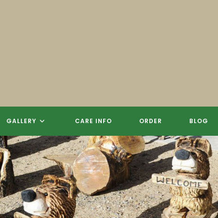
 CARVINGS, SCULPTURES, SIGN
REE STUMP CHAINSAW CARVIN
GALLERY
CARE INFO
ORDER
BLOG