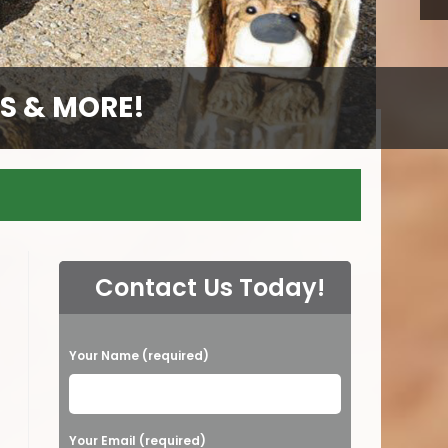
S & MORE!
S & MORE!
S & MORE!
Contact Us Today!
P
Your Name (required)
l
e
a
Your Email (required)