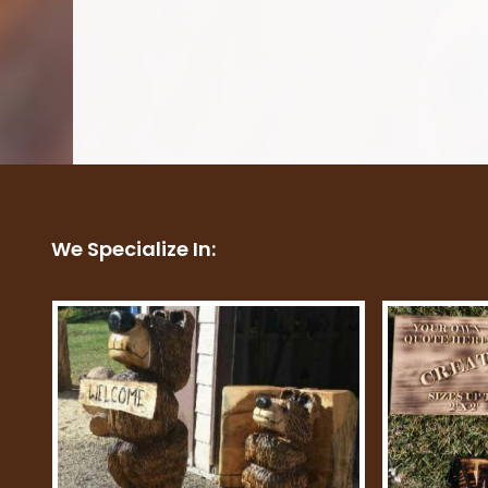
We Specialize In: