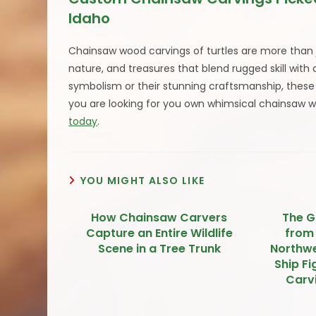
Idaho
Chainsaw wood carvings of turtles are more than j
nature, and treasures that blend rugged skill with
symbolism or their stunning craftsmanship, these w
you are looking for you own whimsical chainsaw 
today
.
YOU MIGHT ALSO LIKE
How Chainsaw Carvers
The G
Capture an Entire Wildlife
from
Scene in a Tree Trunk
Northwe
Ship F
Carvi