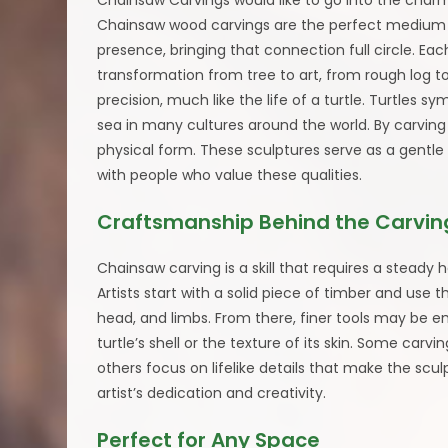
Chainsaw Carvings would like to go into the char
Chainsaw wood carvings are the perfect medium to
presence, bringing that connection full circle. Eac
transformation from tree to art, from rough log t
precision, much like the life of a turtle. Turtles 
sea in many cultures around the world. By carving 
physical form. These sculptures serve as a gentle
with people who value these qualities.
Craftsmanship Behind the Carvin
Chainsaw carving is a skill that requires a stead
Artists start with a solid piece of timber and use t
head, and limbs. From there, finer tools may be e
turtle’s shell or the texture of its skin. Some carv
others focus on lifelike details that make the scu
artist’s dedication and creativity.
Perfect for Any Space