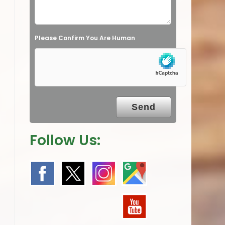
d
e
Please Confirm You Are Human
m
p
t
y
.
Follow Us: