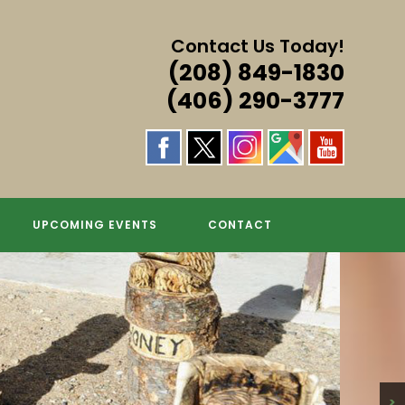
Contact Us Today!
(208) 849-1830
(406) 290-3777
S & MORE!
GS
UPCOMING EVENTS
CONTACT
>