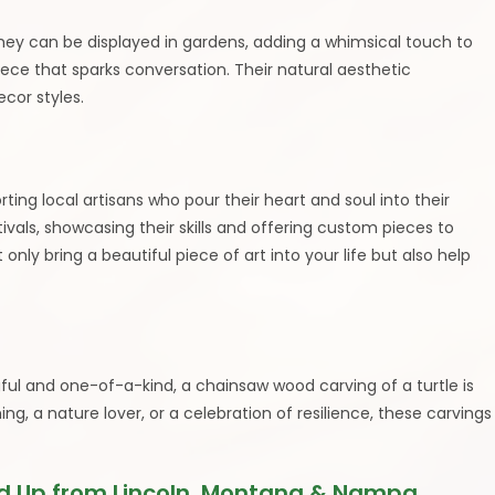
They can be displayed in gardens, adding a whimsical touch to
iece that sparks conversation. Their natural aesthetic
cor styles.
ng local artisans who pour their heart and soul into their
tivals, showcasing their skills and offering custom pieces to
 only bring a beautiful piece of art into your life but also help
gful and one-of-a-kind, a chainsaw wood carving of a turtle is
g, a nature lover, or a celebration of resilience, these carvings
 Up from Lincoln, Montana & Nampa,