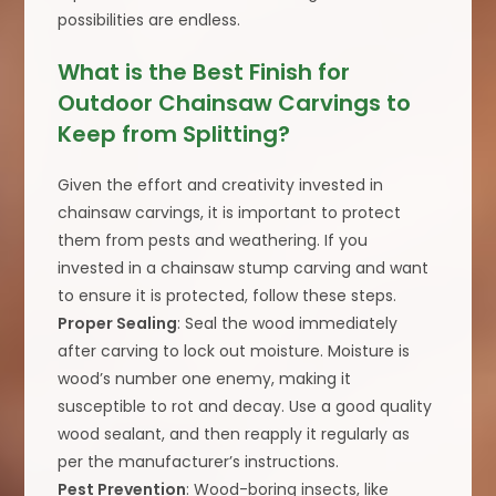
possibilities are endless.
What is the Best Finish for
Outdoor Chainsaw Carvings to
Keep from Splitting?
Given the effort and creativity invested in
chainsaw carvings, it is important to protect
them from pests and weathering. If you
invested in a chainsaw stump carving and want
to ensure it is protected, follow these steps.
Proper Sealing
: Seal the wood immediately
after carving to lock out moisture. Moisture is
wood’s number one enemy, making it
susceptible to rot and decay. Use a good quality
wood sealant, and then reapply it regularly as
per the manufacturer’s instructions.
Pest Prevention
: Wood-boring insects, like