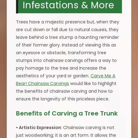
Infestations & More
Trees have a majestic presence but, when they
are cut down or fall due to natural causes, they
leave behind a tree stump a haunting reminder
of their former glory. Instead of viewing this as
an eyesore or obstacle, transforming tree
stumps into chainsaw carvings offers a way to
pay homage to the tree and increase the
aesthetics of your yard or garden.
Carve Me A
Bear! Chainsaw Carvings
would like to highlight
the benefits of chainsaw carving and how to
ensure the longevity of this priceless piece.
Benefits of Carving a Tree Trunk
• Artistic Expression
: Chainsaw carving is not
just woodworking; it is an art form. It allows the