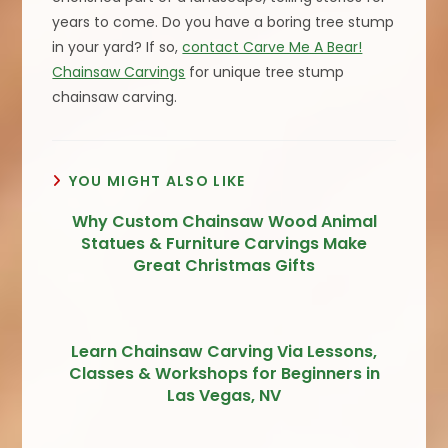
years to come. Do you have a boring tree stump
in your yard? If so,
contact Carve Me A Bear!
Chainsaw Carvings
for unique tree stump
chainsaw carving.
YOU MIGHT ALSO LIKE
Why Custom Chainsaw Wood Animal
Statues & Furniture Carvings Make
Great Christmas Gifts
Learn Chainsaw Carving Via Lessons,
Classes & Workshops for Beginners in
Las Vegas, NV