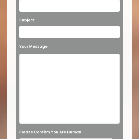
e
a
Subject
v
e
t
Your Message
h
i
s
f
i
e
l
d
e
Please Confirm You Are Human
m