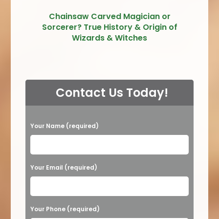
Chainsaw Carved Magician or
Sorcerer? True History & Origin of
Wizards & Witches
Contact Us Today!
P
Your Name (required)
l
e
a
Your Email (required)
s
e
Your Phone (required)
l