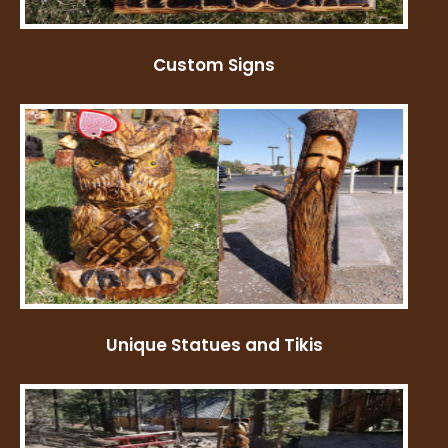
Custom Signs
Unique Statues and Tikis