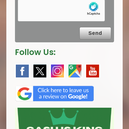
p
t
y
.
Follow Us: