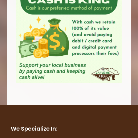
We Specialize In: