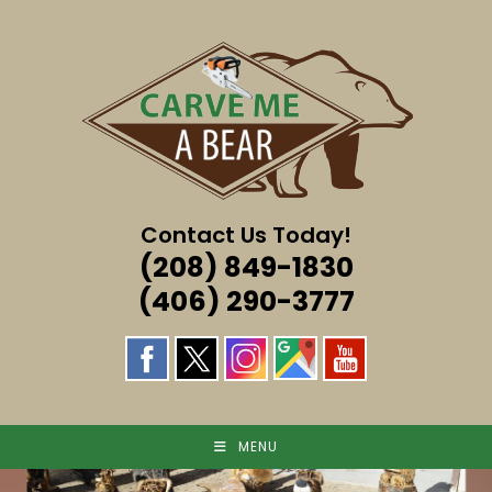
Skip
to
content
Contact Us Today!
(208) 849-1830
(406) 290-3777
MENU