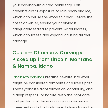
your carving with a breathable tarp. This
prevents direct exposure to rain, snow and ice,
which can cause the wood to crack. Before the
onset of winter, ensure your carving is
adequately sealed to prevent water ingress,
which can freeze and expand, causing further
damage.
Custom Chainsaw Carvings
Picked Up from Lincoln, Montana
& Nampa, Idaho
Chainsaw carvings
breathe new life into what
might be considered remnants of a tree’s past.
They symbolize transformation, continuity, and
a deep respect for nature. With the right care
and protection, these carvings can remain a
cherished part of a landscape, telling stories for