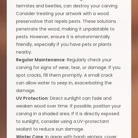
termites and beetles, can destroy your carving.
Consider treating your artwork with a wood
preservative that repels pests. These solutions
penetrate the wood, making it unpalatable to
pests. However, ensure it is environmentally
friendly, especially if you have pets or plants
nearby.
Regular Maintenance
: Regularly check your
carving for signs of wear, tear, or damage. If you
spot cracks, fill them promptly. A small crack
can allow water to seep in, exacerbating the
damage.
UV Protection
: Direct sunlight can fade and
weaken wood over time. If possible, position your
carving in a shaded area. If it is directly exposed
to sunlight, consider using a UV-protectant
sealant to reduce sun damage.
Winter Care
: In areas with harsh winters, cover