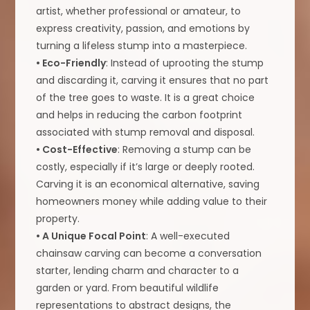
artist, whether professional or amateur, to
express creativity, passion, and emotions by
turning a lifeless stump into a masterpiece.
• Eco-Friendly
: Instead of uprooting the stump
and discarding it, carving it ensures that no part
of the tree goes to waste. It is a great choice
and helps in reducing the carbon footprint
associated with stump removal and disposal.
• Cost-Effective
: Removing a stump can be
costly, especially if it’s large or deeply rooted.
Carving it is an economical alternative, saving
homeowners money while adding value to their
property.
• A Unique Focal Point
: A well-executed
chainsaw carving can become a conversation
starter, lending charm and character to a
garden or yard. From beautiful wildlife
representations to abstract designs, the