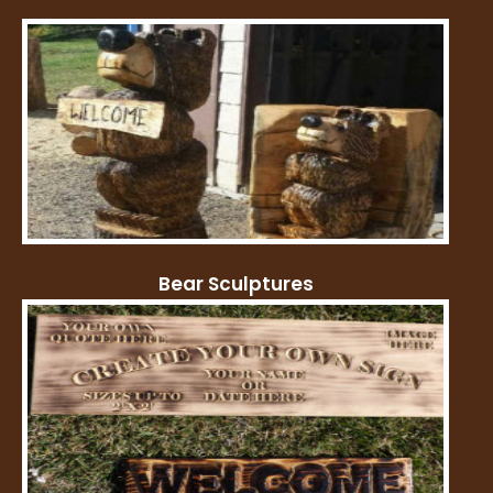
Bear Sculptures