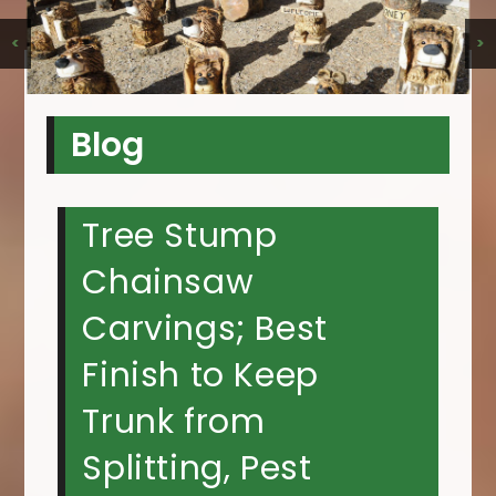
<
>
Blog
Tree Stump
Chainsaw
Carvings; Best
Finish to Keep
Trunk from
Splitting, Pest