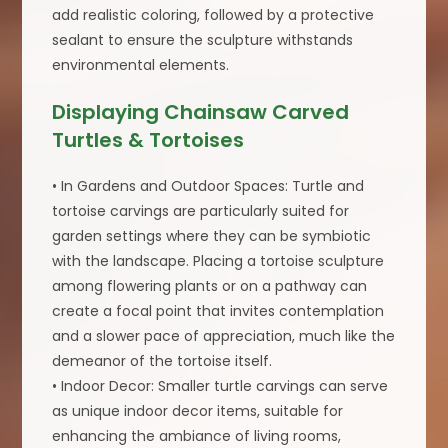
add realistic coloring, followed by a protective
sealant to ensure the sculpture withstands
environmental elements.
Displaying Chainsaw Carved
Turtles & Tortoises
• In Gardens and Outdoor Spaces: Turtle and
tortoise carvings are particularly suited for
garden settings where they can be symbiotic
with the landscape. Placing a tortoise sculpture
among flowering plants or on a pathway can
create a focal point that invites contemplation
and a slower pace of appreciation, much like the
demeanor of the tortoise itself.
• Indoor Decor: Smaller turtle carvings can serve
as unique indoor decor items, suitable for
enhancing the ambiance of living rooms,