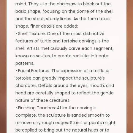
mind. They use the chainsaw to block out the
basic shape, focusing on the dome of the shell
and the stout, sturdy limbs. As the form takes
shape, finer details are added:
• Shell Texture: One of the most distinctive
features of turtle and tortoise carvings is the
shell. Artists meticulously carve each segment,
known as scutes, to create realistic, intricate
patterns.
• Facial Features: The expression of a turtle or
tortoise can greatly impact the sculpture’s
character. Details around the eyes, mouth, and
head are carefully shaped to reflect the gentle
nature of these creatures.
• Finishing Touches: After the carving is
complete, the sculpture is sanded smooth to
remove any rough edges. Stains or paints might
be applied to bring out the natural hues or to