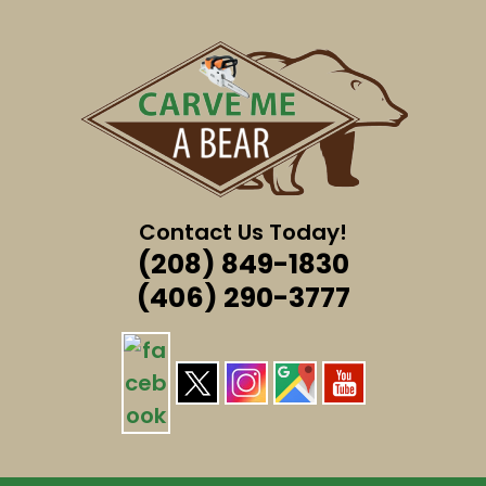
Skip
to
content
Contact Us Today!
(208) 849-1830
(406) 290-3777