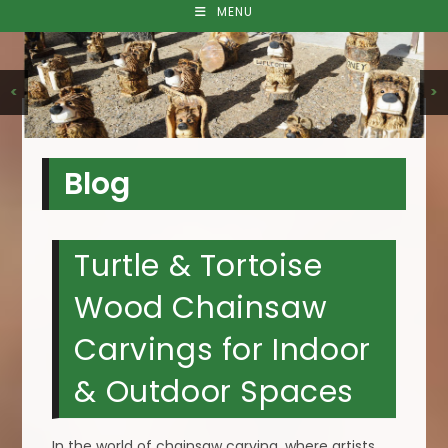
MENU
<
>
Blog
Turtle & Tortoise
Wood Chainsaw
Carvings for Indoor
& Outdoor Spaces
In the world of chainsaw carving, where artists