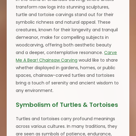
transform raw logs into stunning sculptures,
turtle and tortoise carvings stand out for their
symbolic richness and natural appeal. These
creatures, known for their longevity and tranquil
demeanor, make for compelling subjects in
woodcarving, offering both aesthetic beauty
and a deeper, contemplative resonance.
Carve
Me A Bear! Chainsaw Carving
would like to share
whether displayed in gardens, homes, or public
spaces, chainsaw-carved turtles and tortoises
bring a touch of serenity and ancient wisdom to
any environment.
Symbolism of Turtles & Tortoises
Turtles and tortoises carry profound meanings
across various cultures. In many traditions, they
are seen as symbols of patience, endurance,