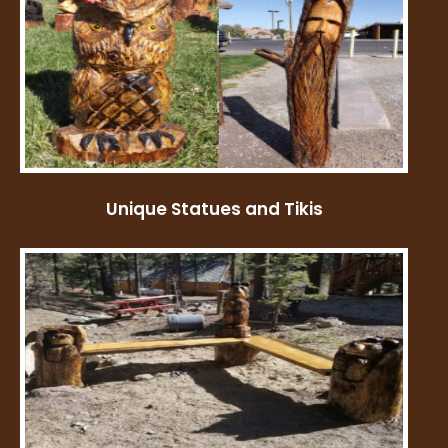
Unique Statues and Tikis