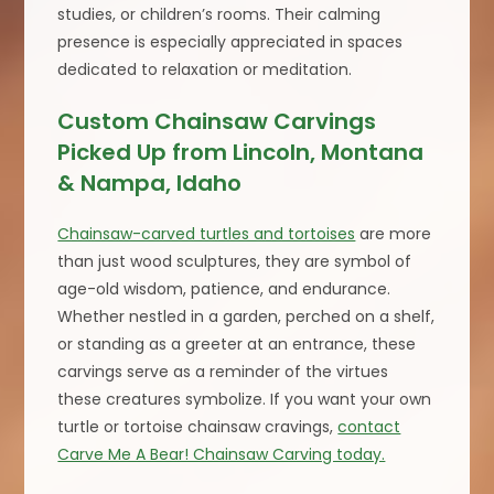
studies, or children’s rooms. Their calming
presence is especially appreciated in spaces
dedicated to relaxation or meditation.
Custom Chainsaw Carvings
Picked Up from Lincoln, Montana
& Nampa, Idaho
Chainsaw-carved turtles and tortoises
are more
than just wood sculptures, they are symbol of
age-old wisdom, patience, and endurance.
Whether nestled in a garden, perched on a shelf,
or standing as a greeter at an entrance, these
carvings serve as a reminder of the virtues
these creatures symbolize. If you want your own
turtle or tortoise chainsaw cravings,
contact
Carve Me A Bear! Chainsaw Carving today.