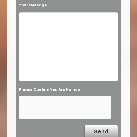
t
Your Message
h
i
s
f
i
e
l
d
e
Please Confirm You Are Human
m
p
t
y
.