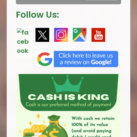
Follow Us: