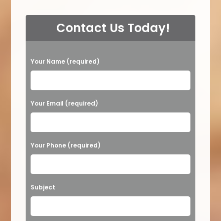
Contact Us Today!
P
Your Name (required)
l
e
a
Your Email (required)
s
e
Your Phone (required)
l
e
a
Subject
v
e