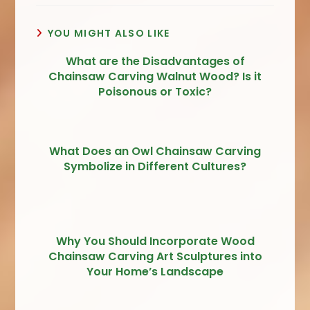
YOU MIGHT ALSO LIKE
What are the Disadvantages of
Chainsaw Carving Walnut Wood? Is it
Poisonous or Toxic?
What Does an Owl Chainsaw Carving
Symbolize in Different Cultures?
Why You Should Incorporate Wood
Chainsaw Carving Art Sculptures into
Your Home’s Landscape