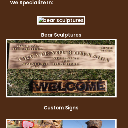
We Specialize In:
Bear Sculptures
Custom Signs