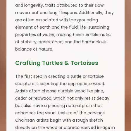
and longevity, traits attributed to their slow
movement and long lifespans. Additionally, they
are often associated with the grounding
element of earth and the fluid, life-sustaining
properties of water, making them emblematic
of stability, persistence, and the harmonious
balance of nature.
Crafting Turtles & Tortoises
The first step in creating a turtle or tortoise
sculpture is selecting the appropriate wood.
Artists often choose durable wood like pine,
cedar or redwood, which not only resist decay
but also have a pleasing natural grain that
enhances the visual texture of the carvings.
Chainsaw artists begin with a rough sketch
directly on the wood or a preconceived image in