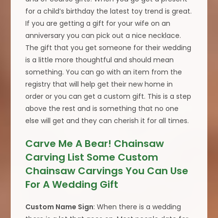
for a child’s birthday the latest toy trend is great.
If you are getting a gift for your wife on an
anniversary you can pick out a nice necklace.
The gift that you get someone for their wedding
is a little more thoughtful and should mean
something. You can go with an item from the
registry that will help get their new home in
order or you can get a custom gift. This is a step
above the rest and is something that no one
else will get and they can cherish it for all times.
Carve Me A Bear! Chainsaw
Carving List Some Custom
Chainsaw Carvings You Can Use
For A Wedding Gift
Custom Name Sign
: When there is a wedding