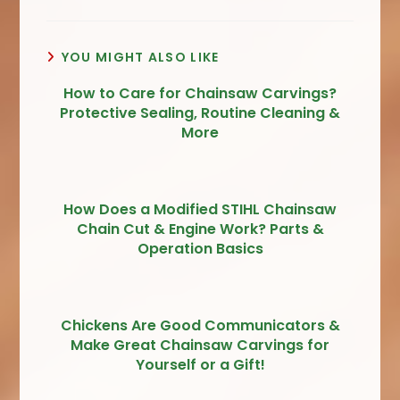
YOU MIGHT ALSO LIKE
How to Care for Chainsaw Carvings?
Protective Sealing, Routine Cleaning &
More
How Does a Modified STIHL Chainsaw
Chain Cut & Engine Work? Parts &
Operation Basics
Chickens Are Good Communicators &
Make Great Chainsaw Carvings for
Yourself or a Gift!