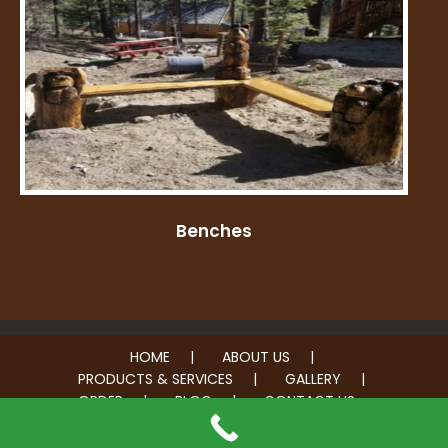
Benches
HOME
ABOUT US
PRODUCTS & SERVICES
GALLERY
ORDER
BLOG
CONTACT US
© 2026 Carve Me A Bear. All rights reserved.