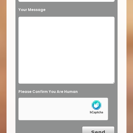
t
Your Message
h
i
s
f
i
e
l
d
e
Please Confirm You Are Human
m
p
t
y
.