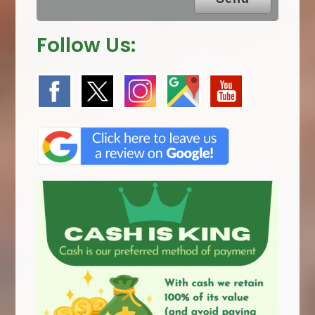
Follow Us: