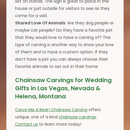
set on stands. The sign is great to place in the
house or just outside for visitors to see as they
come for a visit.
Shared Love Of Animals
: Are they dog people or
maybe cat people? Do they have a favorite pet
that they would love to have a carving of? This
type of carving is another way to show your love
of them and to have a custom option. If they
don’t have a pet you can always choose their
favorite animals to set out in their home.
Chainsaw Carvings for Wedding
Gifts in Las Vegas, Nevada &
Helena, Montana
Carve Me A Bear! Chainsaw Carving
offers
unique, one of a kind
chainsaw carvings
.
Contact us
to learn more today!