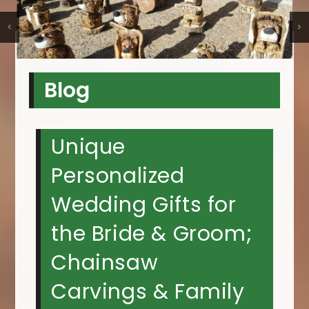
<
>
Blog
Unique
Personalized
Wedding Gifts for
the Bride & Groom;
Chainsaw
Carvings & Family