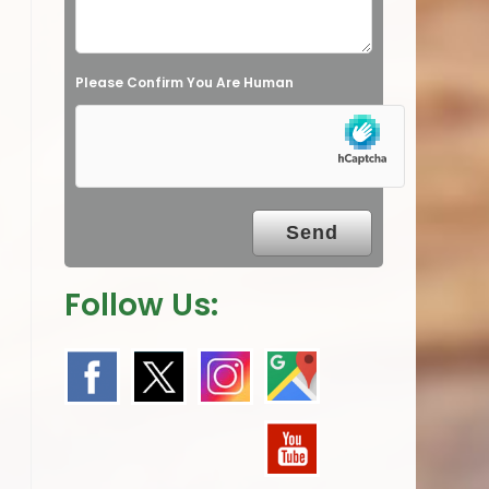
d
e
Please Confirm You Are Human
m
p
t
y
.
Follow Us: