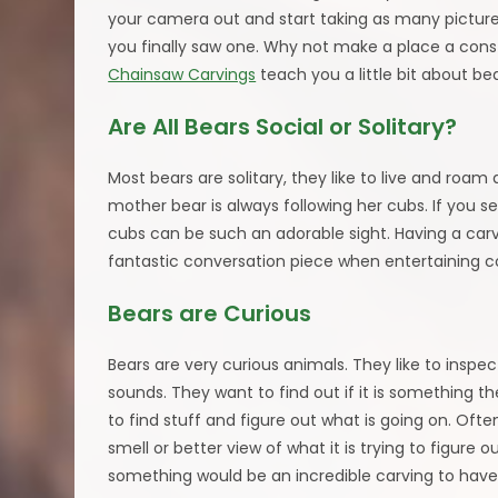
your camera out and start taking as many pictur
you finally saw one. Why not make a place a cons
Chainsaw Carvings
teach you a little bit about b
Are All Bears Social or Solitary?
Most bears are solitary, they like to live and roa
mother bear is always following her cubs. If you 
cubs can be such an adorable sight. Having a car
fantastic conversation piece when entertaining 
Bears are Curious
Bears are very curious animals. They like to inspe
sounds. They want to find out if it is something th
to find stuff and figure out what is going on. Ofte
smell or better view of what it is trying to figure
something would be an incredible carving to have