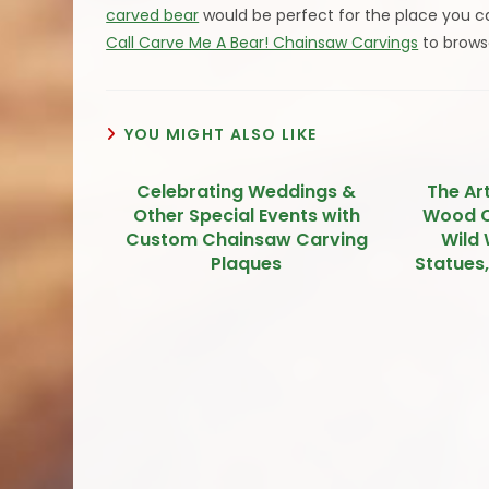
carved bear
would be perfect for the place you cal
Call Carve Me A Bear! Chainsaw Carvings
to brows
YOU MIGHT ALSO LIKE
Celebrating Weddings &
The Ar
Other Special Events with
Wood C
Custom Chainsaw Carving
Wild 
Plaques
Statues