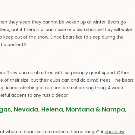
when they sleep they cannot be woken up all winter. Bears go
sleep, but if there is a loud noise or a disturbance they will wake
o keep out of the snow. Since bears like to sleep during the
r be perfect?
rs. They can climb a tree with surprisingly great speed. Other
se of their size, but their cubs can and do climb trees. The bears
aying. A bear climbing a tree can be a charming thing. A wood
erful accent to any rustic decor.
egas, Nevada, Helena, Montana & Nampa,
at where a bear lives are called a home range? A
chainsaw