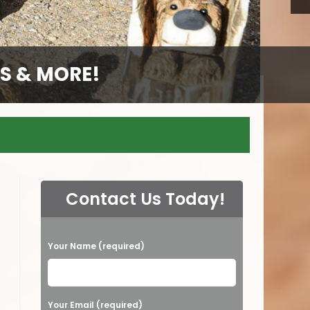
S & MORE!
S & MORE!
S & MORE!
S & MORE!
GS
Contact Us Today!
P
Your Name (required)
l
e
a
Your Email (required)