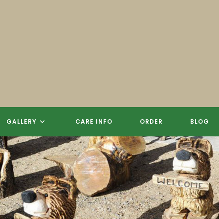
GALLERY
CARE INFO
ORDER
BLOG