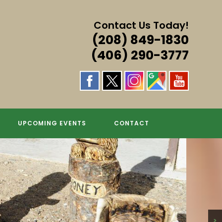
Contact Us Today!
(208) 849-1830
(406) 290-3777
UPCOMING EVENTS
CONTACT
>