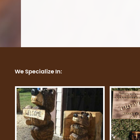
We Specialize In: