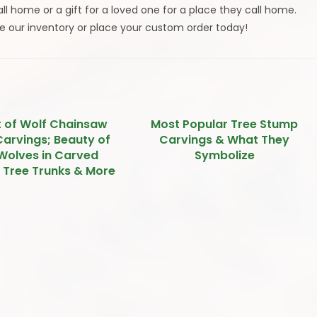
l home or a gift for a loved one for a place they call home.
e our inventory or place your custom order today!
t of Wolf Chainsaw
Most Popular Tree Stump
arvings; Beauty of
Carvings & What They
Wolves in Carved
Symbolize
, Tree Trunks & More