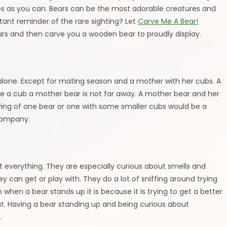
es as you can. Bears can be the most adorable creatures and
tant reminder of the rare sighting? Let
Carve Me A Bear!
ears and then carve you a wooden bear to proudly display.
m alone. Except for mating season and a mother with her cubs. A
see a cub a mother bear is not far away. A mother bear and her
ving of one bear or one with some smaller cubs would be a
company.
ct everything. They are especially curious about smells and
ey can get or play with. They do a lot of sniffing around trying
n when a bear stands up it is because it is trying to get a better
 out. Having a bear standing up and being curious about
.