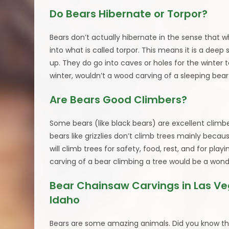
Do Bears Hibernate or Torpor?
Bears don’t actually hibernate in the sense that 
into what is called torpor. This means it is a deep 
up. They do go into caves or holes for the winter t
winter, wouldn’t a wood carving of a sleeping bea
Are Bears Good Climbers?
Some bears (like black bears) are excellent climbe
bears like grizzlies don’t climb trees mainly becau
will climb trees for safety, food, rest, and for pl
carving of a bear climbing a tree would be a wond
Bear Chainsaw Carvings in Las V
Idaho
Bears are some amazing animals. Did you know th